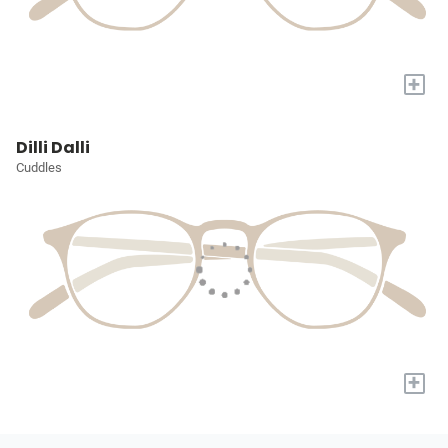
+
Dilli Dalli
Cuddles
+