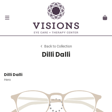
Back to Collection
Dilli Dalli
Dilli Dalli
Hero