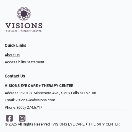
Quick Links
About Us
Accessibility Statement
Contact Us
VISIONS EYE CARE + THERAPY CENTER
Address: 6201 S. Minnesota Ave., Sioux Falls SD 57108
Email:
visions@sdvisions.com
Phone:
(605) 274.6717
© 2026 All Rights Reserved | VISIONS EYE CARE + THERAPY CENTER