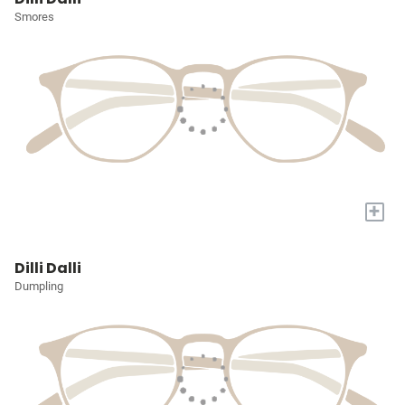
Smores
+
Dilli Dalli
Dumpling