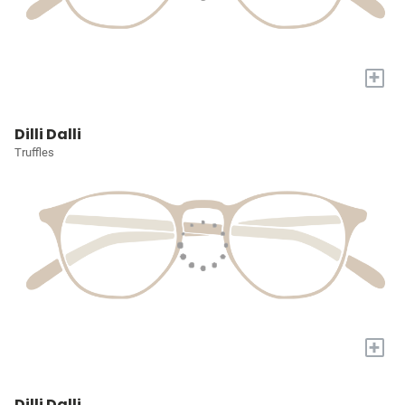
+
Dilli Dalli
Truffles
+
Dilli Dalli