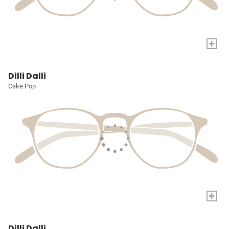
+
Dilli Dalli
Cake Pop
+
Dilli Dalli