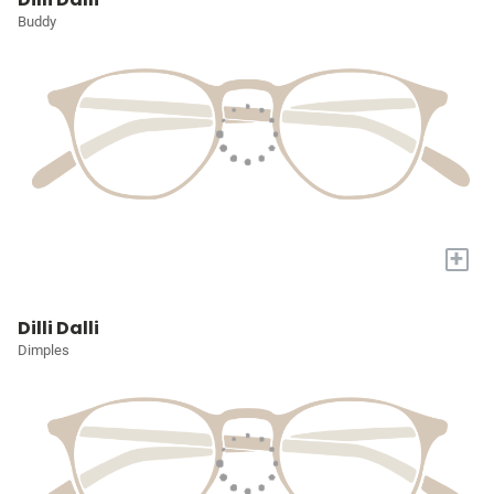
Buddy
+
Dilli Dalli
Dimples