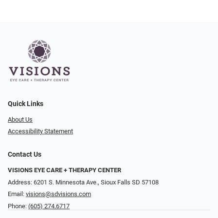
Quick Links
About Us
Accessibility Statement
Contact Us
VISIONS EYE CARE + THERAPY CENTER
Address: 6201 S. Minnesota Ave., Sioux Falls SD 57108
Email:
visions@sdvisions.com
Phone:
(605) 274.6717