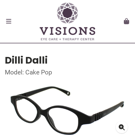
Dilli Dalli
Model: Cake Pop