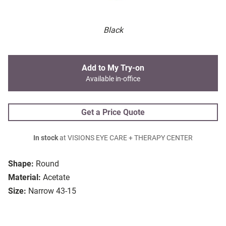
Black
Add to My Try-on
Available in-office
Get a Price Quote
In stock
at VISIONS EYE CARE + THERAPY CENTER
Shape:
Round
Material:
Acetate
Size:
Narrow 43-15