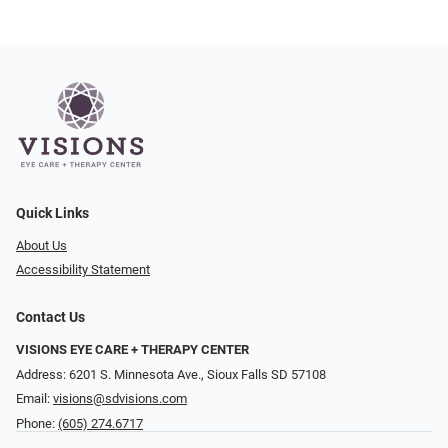
Quick Links
About Us
Accessibility Statement
Contact Us
VISIONS EYE CARE + THERAPY CENTER
Address: 6201 S. Minnesota Ave., Sioux Falls SD 57108
Email:
visions@sdvisions.com
Phone:
(605) 274.6717