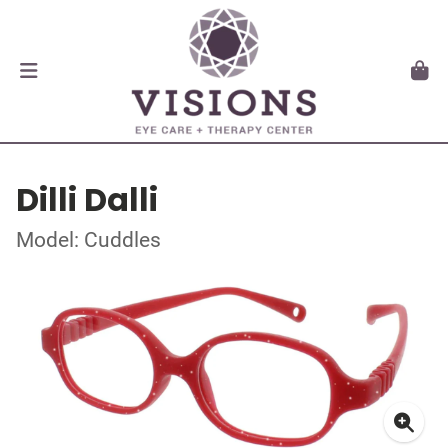
Dilli Dalli
Model: Cuddles