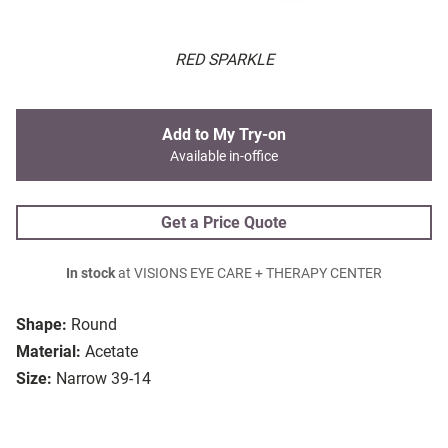
RED SPARKLE
Add to My Try-on
Available in-office
Get a Price Quote
In stock
at VISIONS EYE CARE + THERAPY CENTER
Shape:
Round
Material:
Acetate
Size:
Narrow 39-14