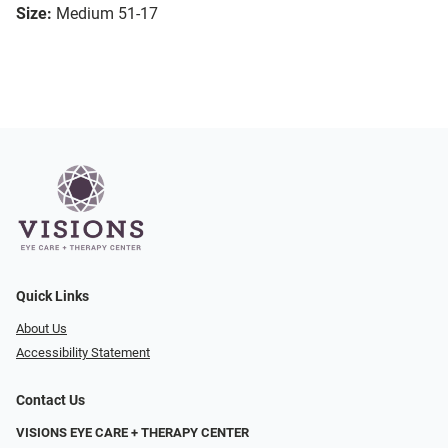
Size:
Medium 51-17
Quick Links
About Us
Accessibility Statement
Contact Us
VISIONS EYE CARE + THERAPY CENTER