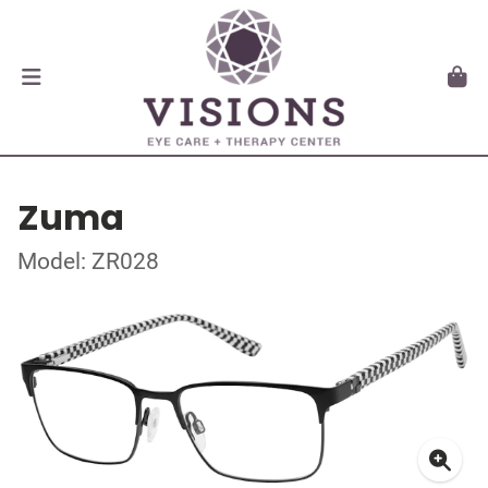
Zuma
Model: ZR028