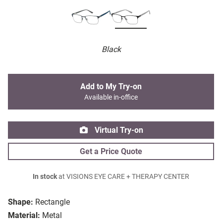
Black
Add to My Try-on
Available in-office
Virtual Try-on
Get a Price Quote
In stock
at VISIONS EYE CARE + THERAPY CENTER
Shape:
Rectangle
Material:
Metal