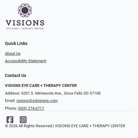
Quick Links
About Us
Accessibility Statement
Contact Us
VISIONS EYE CARE + THERAPY CENTER
Address: 6201 S. Minnesota Ave., Sioux Falls SD 57108
Email:
visions@sdvisions.com
Phone:
(605) 274.6717
© 2026 All Rights Reserved | VISIONS EYE CARE + THERAPY CENTER