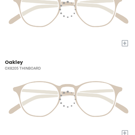
+
Oakley
OX8205 THINBOARD
+