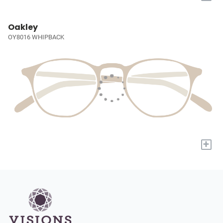
Oakley
OY8016 WHIPBACK
+