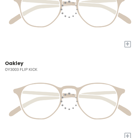
+
Oakley
OY3003 FLIP KICK
+