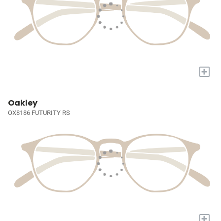
+
Oakley
OX8186 FUTURITY RS
+