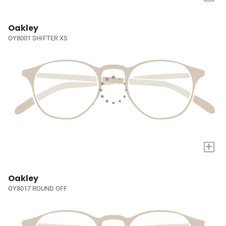
Oakley
OY8001 SHIFTER XS
+
Oakley
OY8017 ROUND OFF