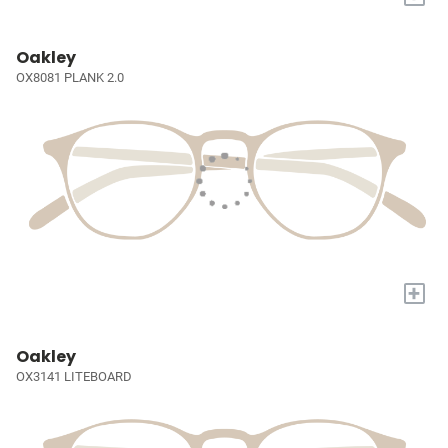
Oakley
OX8081 PLANK 2.0
+
Oakley
OX3141 LITEBOARD