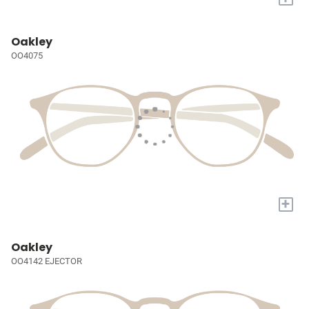
Oakley
OO4075
+
Oakley
OO4142 EJECTOR