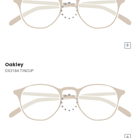
+
Oakley
OX3184 TINCUP
+