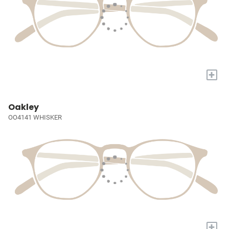
+
Oakley
OO4141 WHISKER
+