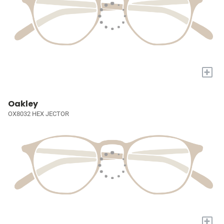
+
Oakley
OX8032 HEX JECTOR
+