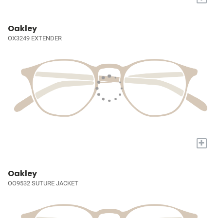
Oakley
OX3249 EXTENDER
+
Oakley
OO9532 SUTURE JACKET