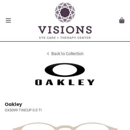
Back to Collection
Oakley
OX5099 TINCUP 0.5 TI