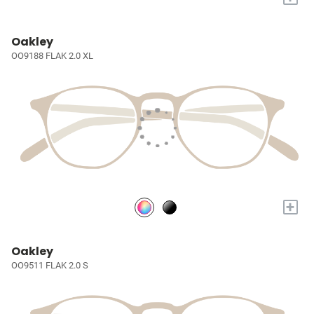
Oakley
OO9188 FLAK 2.0 XL
+
Oakley
OO9511 FLAK 2.0 S