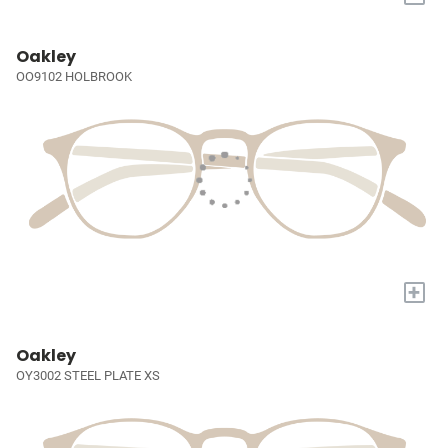
Oakley
OO9102 HOLBROOK
+
Oakley
OY3002 STEEL PLATE XS