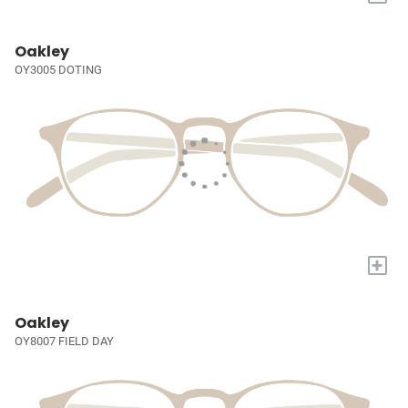
Oakley
OY3005 DOTING
+
Oakley
OY8007 FIELD DAY