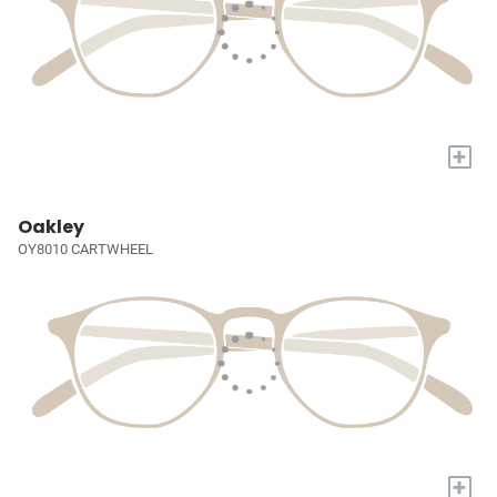
+
Oakley
OY8010 CARTWHEEL
+