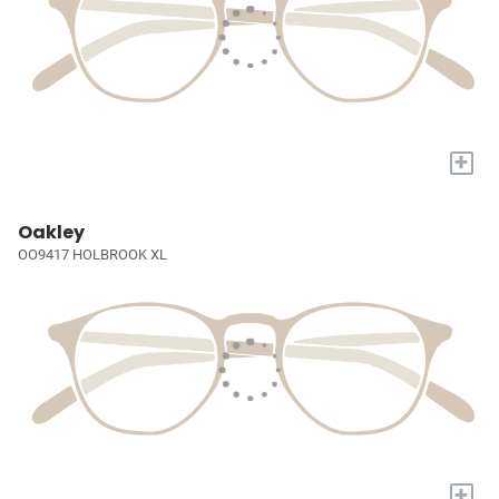
+
Oakley
OO9417 HOLBROOK XL
+