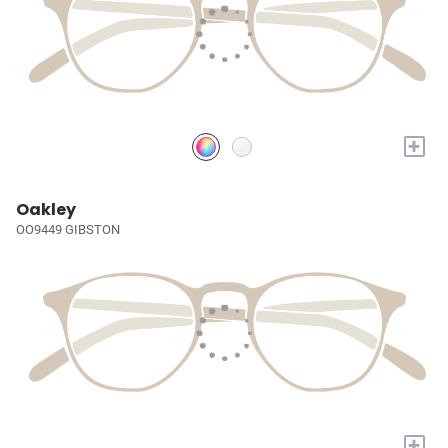
+
Oakley
OO9449 GIBSTON
+