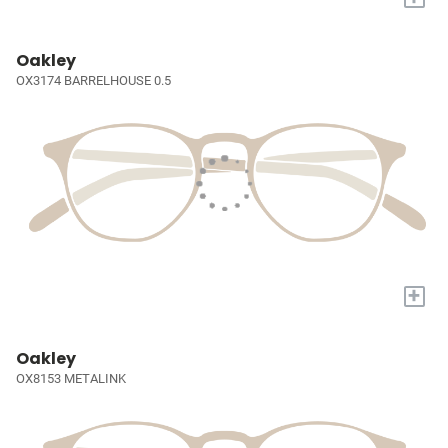
Oakley
OX3174 BARRELHOUSE 0.5
+
Oakley
OX8153 METALINK