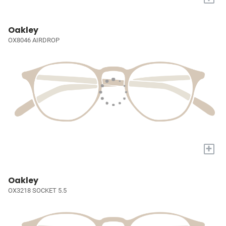
Oakley
OX8046 AIRDROP
+
Oakley
OX3218 SOCKET 5.5