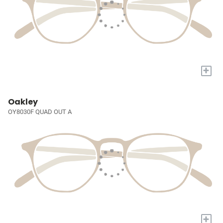
+
Oakley
OY8030F QUAD OUT A
+