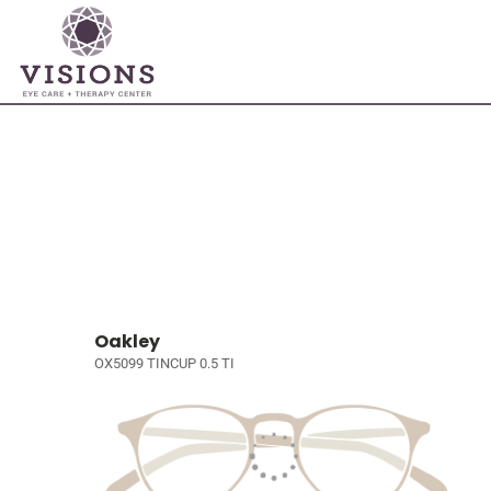
Oakley
OX5099 TINCUP 0.5 TI