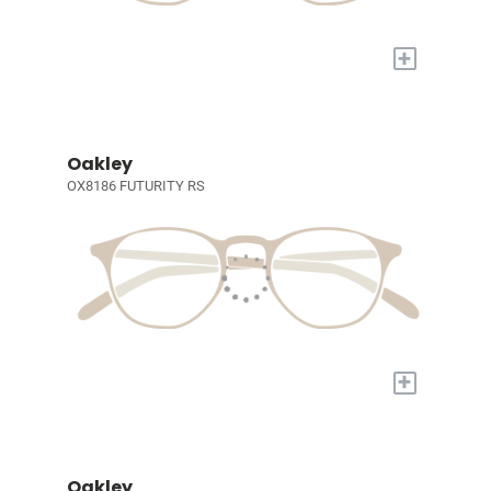
+
Oakley
OX8186 FUTURITY RS
+
Oakley