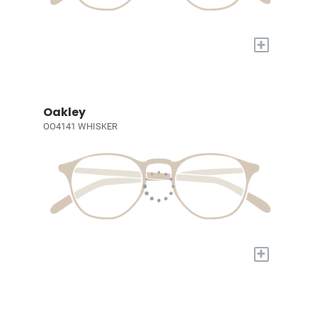
+
Oakley
OO4141 WHISKER
+