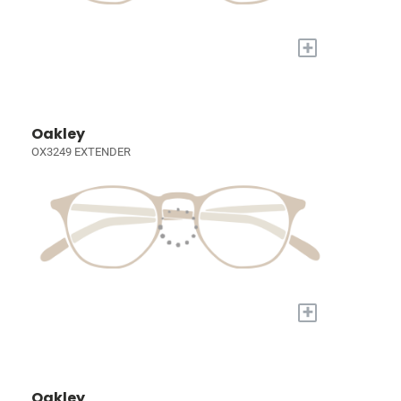
+
Oakley
OX3249 EXTENDER
+
Oakley