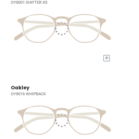
OY8001 SHIFTER XS
+
Oakley
OY8016 WHIPBACK