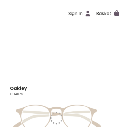
Sign In
Basket
Oakley
OO4075