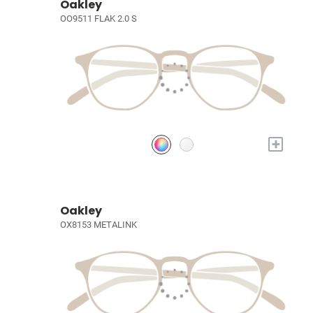
Oakley
OO9511 FLAK 2.0 S
+
Oakley
OX8153 METALINK