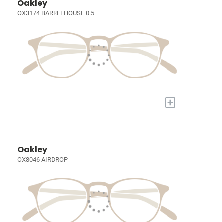
Oakley
OX3174 BARRELHOUSE 0.5
+
Oakley
OX8046 AIRDROP