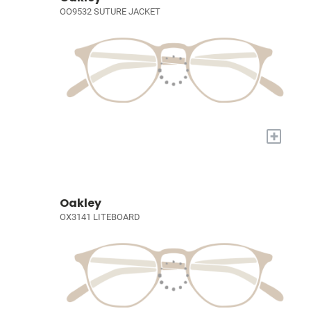
OO9532 SUTURE JACKET
+
Oakley
OX3141 LITEBOARD