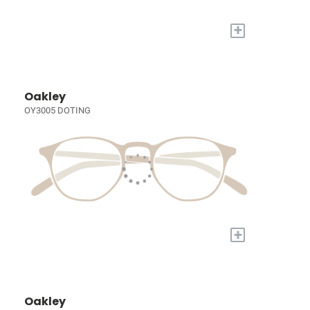
+
Oakley
OY3005 DOTING
+
Oakley