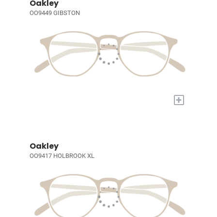
Oakley
OO9449 GIBSTON
+
Oakley
OO9417 HOLBROOK XL