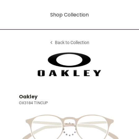
Shop Collection
Back to Collection
Oakley
OX3184 TINCUP