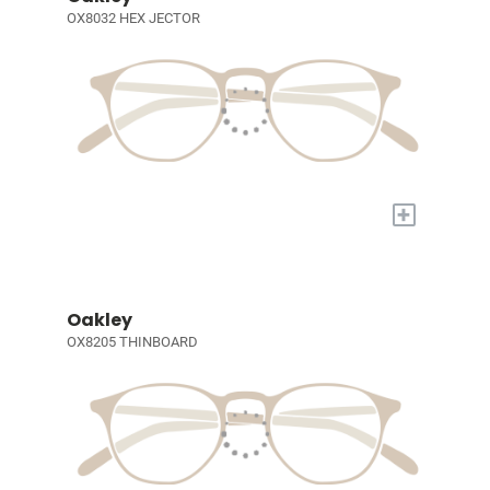
OX8032 HEX JECTOR
+
Oakley
OX8205 THINBOARD