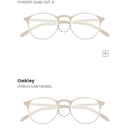
OY8030F QUAD OUT A
+
Oakley
OY8010 CARTWHEEL