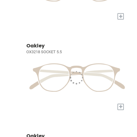
+
Oakley
OX3218 SOCKET 5.5
+
Oakley