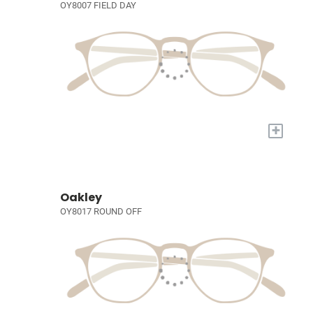
OY8007 FIELD DAY
+
Oakley
OY8017 ROUND OFF