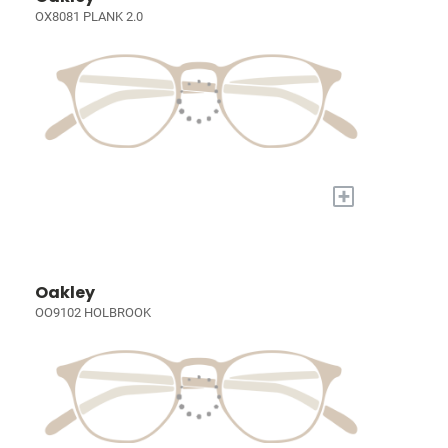
OX8081 PLANK 2.0
+
Oakley
OO9102 HOLBROOK