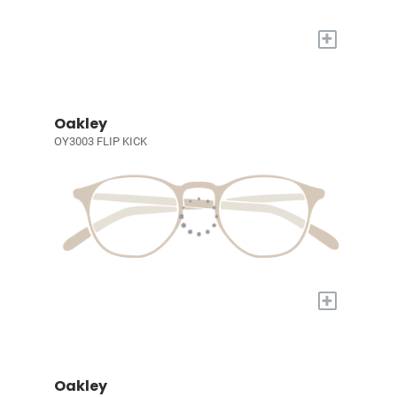
+
Oakley
OY3003 FLIP KICK
+
Oakley