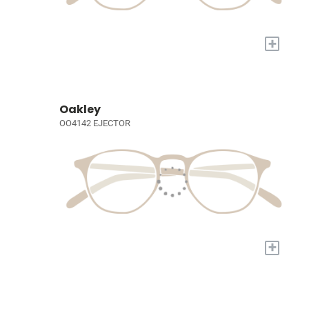
+
Oakley
OO4142 EJECTOR
+