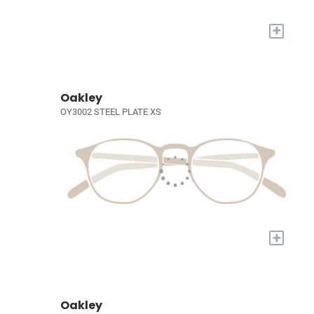
+
Oakley
OY3002 STEEL PLATE XS
+
Oakley