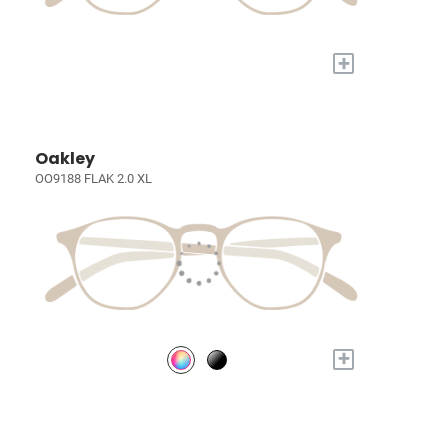
+
Oakley
OO9188 FLAK 2.0 XL
+