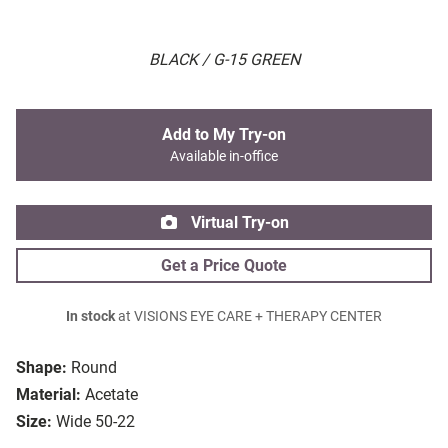
BLACK / G-15 GREEN
Add to My Try-on
Available in-office
Virtual Try-on
Get a Price Quote
In stock
at VISIONS EYE CARE + THERAPY CENTER
Shape:
Round
Material:
Acetate
Size:
Wide 50-22