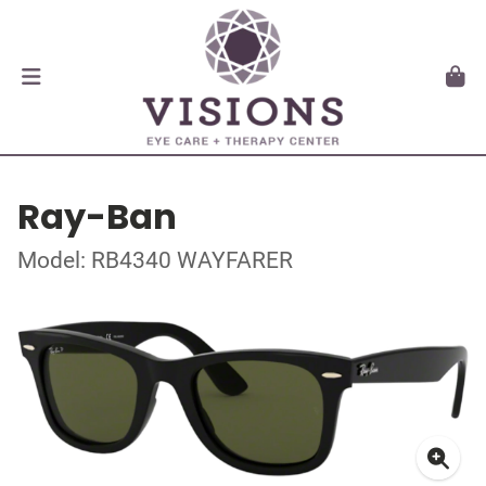
Ray-Ban
Model: RB4340 WAYFARER