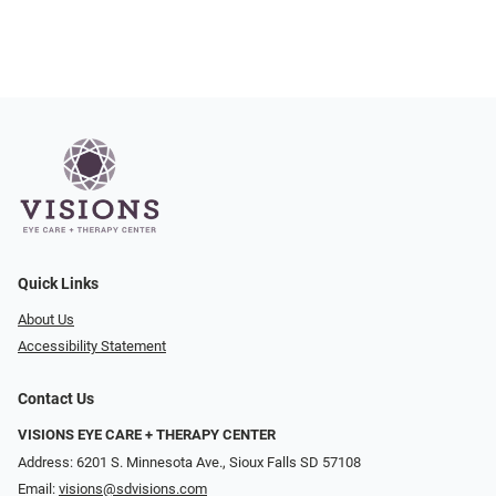
Quick Links
About Us
Accessibility Statement
Contact Us
VISIONS EYE CARE + THERAPY CENTER
Address: 6201 S. Minnesota Ave., Sioux Falls SD 57108
Email:
visions@sdvisions.com