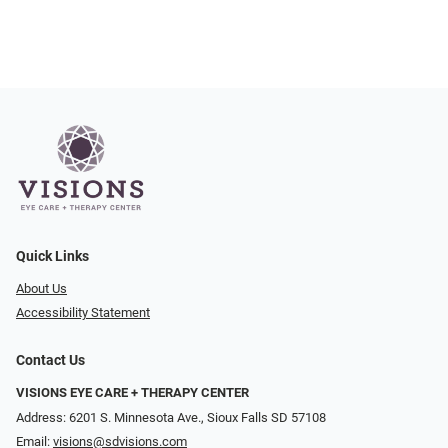
Quick Links
About Us
Accessibility Statement
Contact Us
VISIONS EYE CARE + THERAPY CENTER
Address: 6201 S. Minnesota Ave., Sioux Falls SD 57108
Email:
visions@sdvisions.com