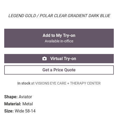
LEGEND GOLD / POLAR CLEAR GRADIENT DARK BLUE
Add to My Try-on
Available in-office
Virtual Try-on
Get a Price Quote
In stock
at VISIONS EYE CARE + THERAPY CENTER
Shape:
Aviator
Material:
Metal
Size:
Wide 58-14