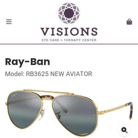
Ray-Ban
Model: RB3625 NEW AVIATOR