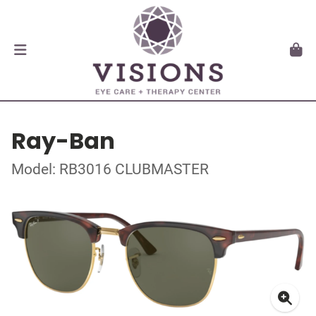
Ray-Ban
Model: RB3016 CLUBMASTER