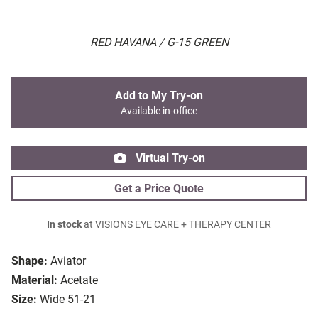
RED HAVANA / G-15 GREEN
Add to My Try-on
Available in-office
Virtual Try-on
Get a Price Quote
In stock
at VISIONS EYE CARE + THERAPY CENTER
Shape:
Aviator
Material:
Acetate
Size:
Wide 51-21