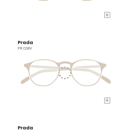
+
Prada
PR C08V
+
Prada