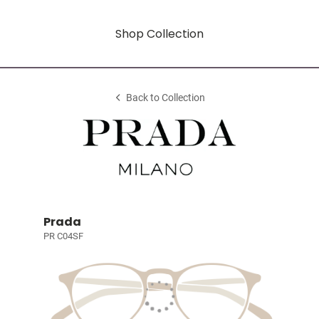
Shop Collection
Back to Collection
Prada
PR C04SF