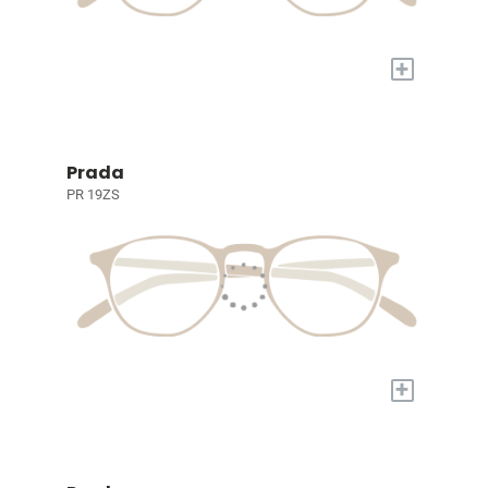
+
Prada
PR 19ZS
+