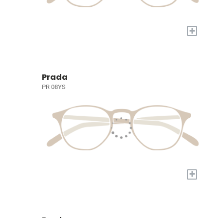
+
Prada
PR 08YS
+