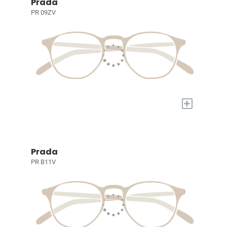
Prada
PR 09ZV
+
Prada
PR B11V