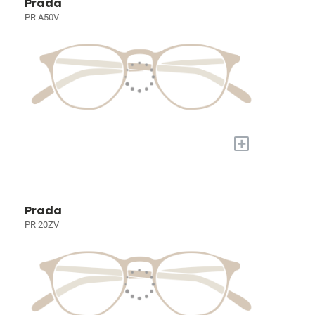
Prada
PR A50V
+
Prada
PR 20ZV