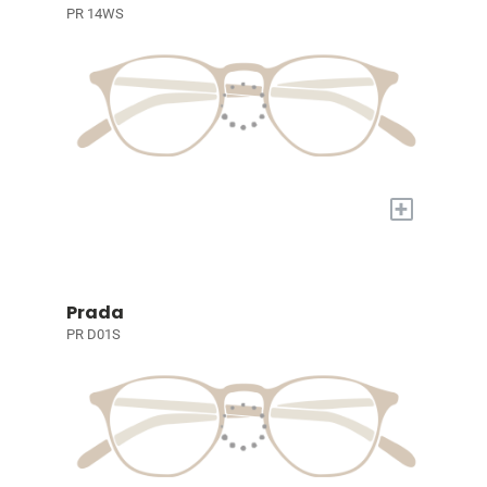
PR 14WS
+
Prada
PR D01S