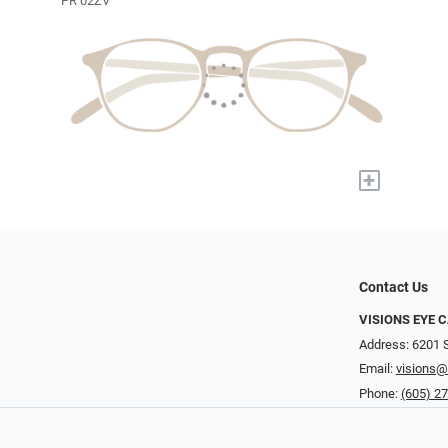
PR 02ZV
+
Contact Us
VISIONS EYE 
Address: 6201 S
Email:
visions@
Phone:
(605) 2