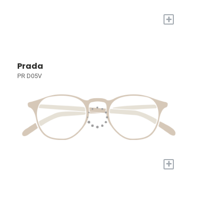
+
Prada
PR D05V
+