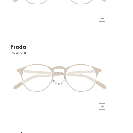
+
Prada
PR A02SF
+