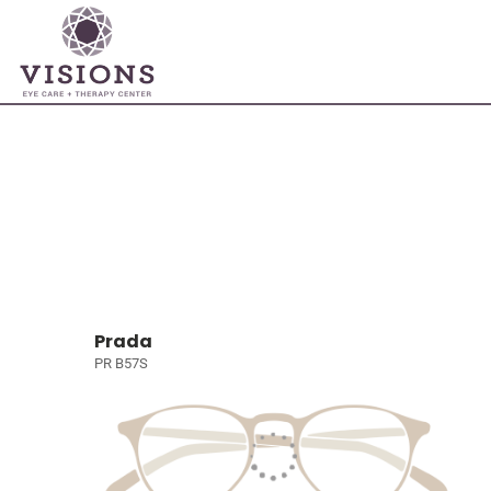
Prada
PR B57S