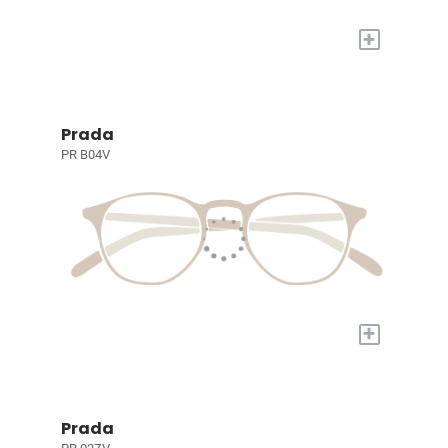
+
Prada
PR B04V
+
Prada