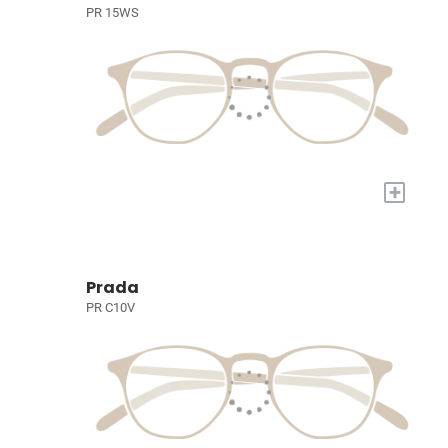
PR 15WS
+
Prada
PR C10V