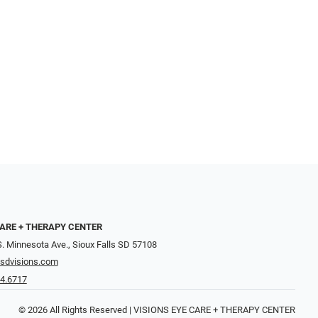
CARE + THERAPY CENTER
. Minnesota Ave., Sioux Falls SD 57108
sdvisions.com
74.6717
© 2026 All Rights Reserved | VISIONS EYE CARE + THERAPY CENTER