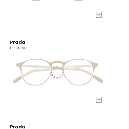
+
Prada
PR C51VD
+
Prada