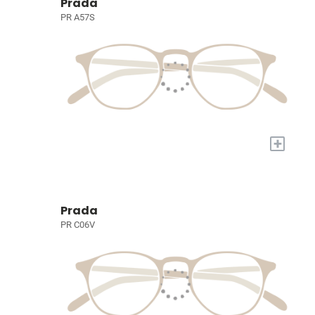
Prada
PR A57S
+
Prada
PR C06V