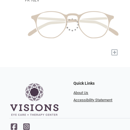
PR 16ZV
+
Quick Links
About Us
Accessibility Statement