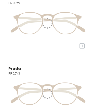
PR 09YV
+
Prada
PR 20YS