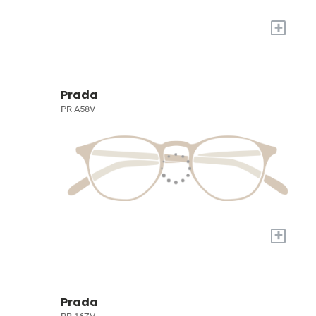
+
Prada
PR A58V
+
Prada