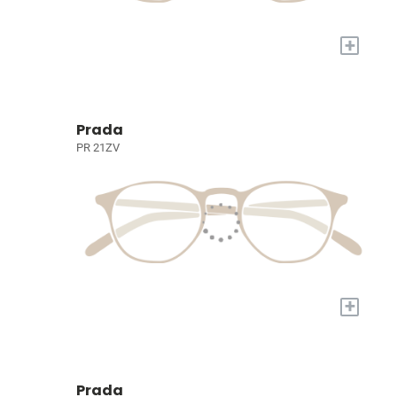
+
Prada
PR 21ZV
+
Prada