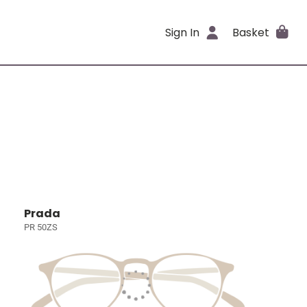
Sign In
Basket
Prada
PR 50ZS