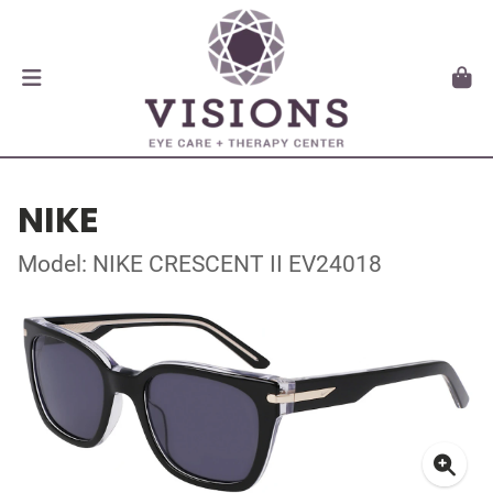
NIKE
Model: NIKE CRESCENT II EV24018