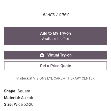
BLACK / GREY
Add to My Try-on
Available in-office
Virtual Try-on
Get a Price Quote
In stock
at VISIONS EYE CARE + THERAPY CENTER
Shape:
Square
Material:
Acetate
Size:
Wide 52-20