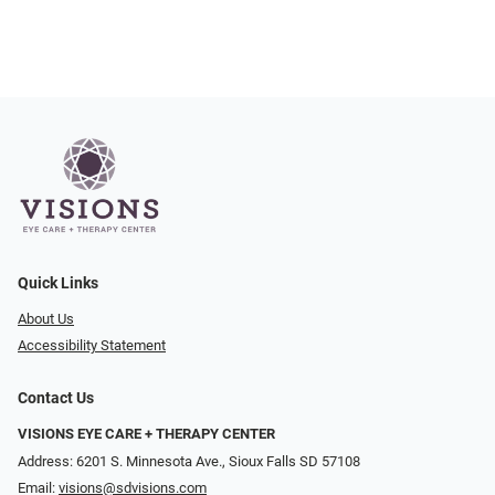
Quick Links
About Us
Accessibility Statement
Contact Us
VISIONS EYE CARE + THERAPY CENTER
Address: 6201 S. Minnesota Ave., Sioux Falls SD 57108
Email:
visions@sdvisions.com