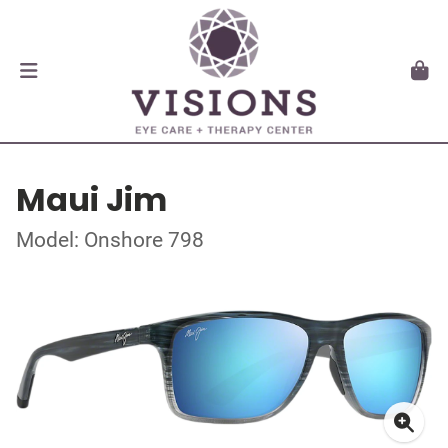
Maui Jim
Model: Onshore 798