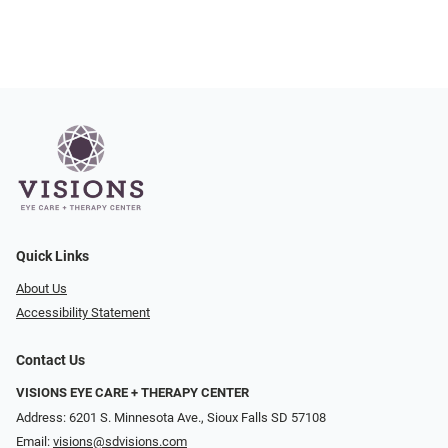
Quick Links
About Us
Accessibility Statement
Contact Us
VISIONS EYE CARE + THERAPY CENTER
Address: 6201 S. Minnesota Ave., Sioux Falls SD 57108
Email:
visions@sdvisions.com