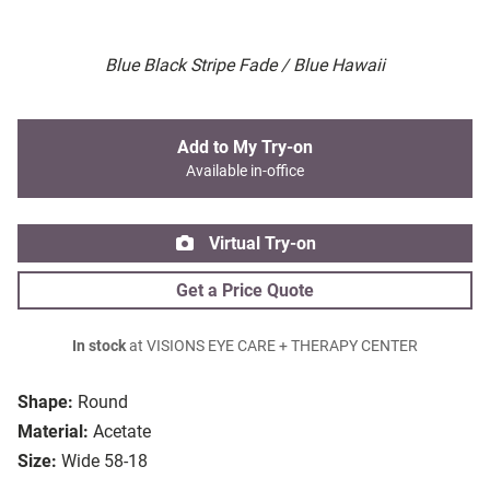
Blue Black Stripe Fade / Blue Hawaii
Add to My Try-on
Available in-office
Virtual Try-on
Get a Price Quote
In stock
at VISIONS EYE CARE + THERAPY CENTER
Shape:
Round
Material:
Acetate
Size:
Wide 58-18