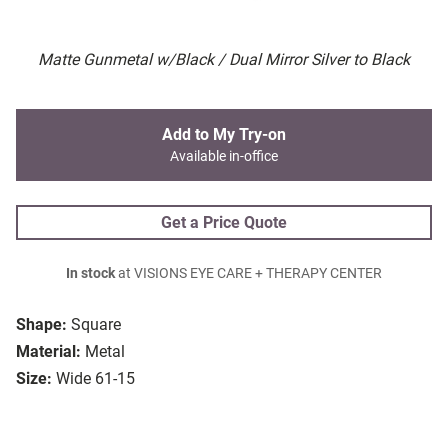
Matte Gunmetal w/Black / Dual Mirror Silver to Black
Add to My Try-on
Available in-office
Get a Price Quote
In stock
at VISIONS EYE CARE + THERAPY CENTER
Shape:
Square
Material:
Metal
Size:
Wide 61-15