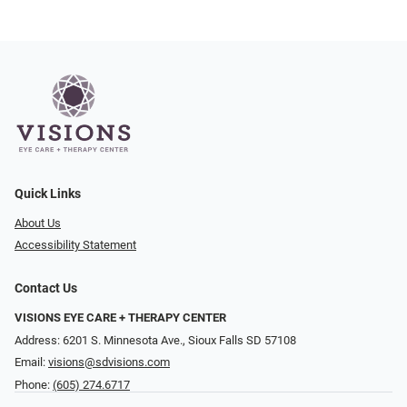
Quick Links
About Us
Accessibility Statement
Contact Us
VISIONS EYE CARE + THERAPY CENTER
Address: 6201 S. Minnesota Ave., Sioux Falls SD 57108
Email:
visions@sdvisions.com
Phone:
(605) 274.6717