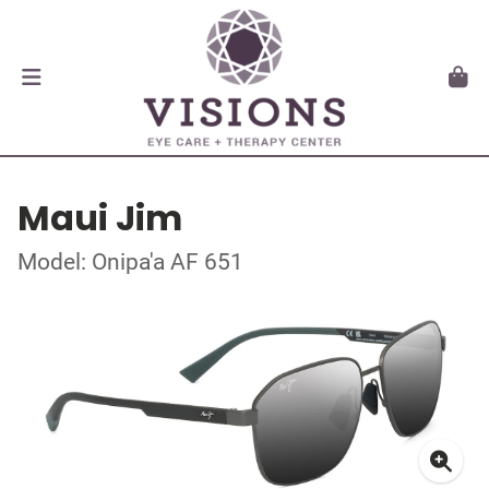
Maui Jim
Model: Onipa'a AF 651