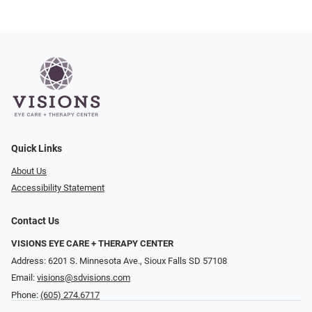
Quick Links
About Us
Accessibility Statement
Contact Us
VISIONS EYE CARE + THERAPY CENTER
Address: 6201 S. Minnesota Ave., Sioux Falls SD 57108
Email:
visions@sdvisions.com
Phone:
(605) 274.6717