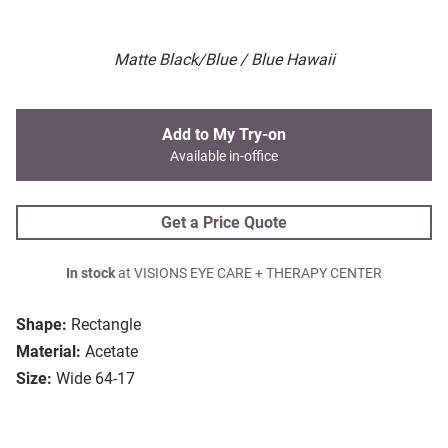
Matte Black/Blue / Blue Hawaii
Add to My Try-on
Available in-office
Get a Price Quote
In stock
at VISIONS EYE CARE + THERAPY CENTER
Shape:
Rectangle
Material:
Acetate
Size:
Wide 64-17