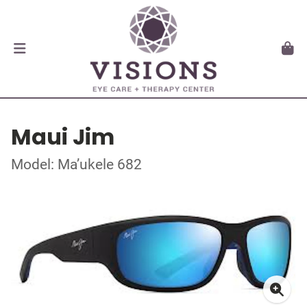
Maui Jim
Model: Ma’ukele 682