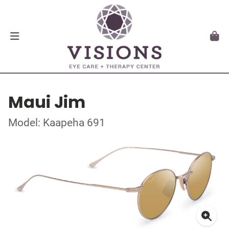
Maui Jim
Model: Kaapeha 691