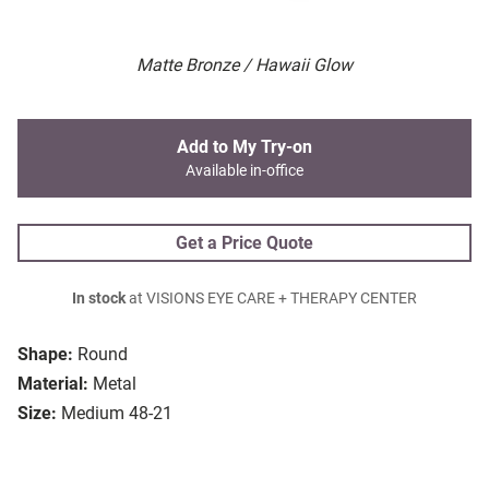
Matte Bronze / Hawaii Glow
Add to My Try-on
Available in-office
Get a Price Quote
In stock
at VISIONS EYE CARE + THERAPY CENTER
Shape:
Round
Material:
Metal
Size:
Medium 48-21