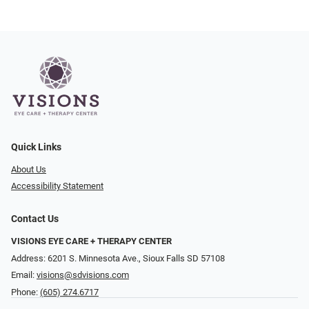
Quick Links
About Us
Accessibility Statement
Contact Us
VISIONS EYE CARE + THERAPY CENTER
Address: 6201 S. Minnesota Ave., Sioux Falls SD 57108
Email:
visions@sdvisions.com
Phone:
(605) 274.6717