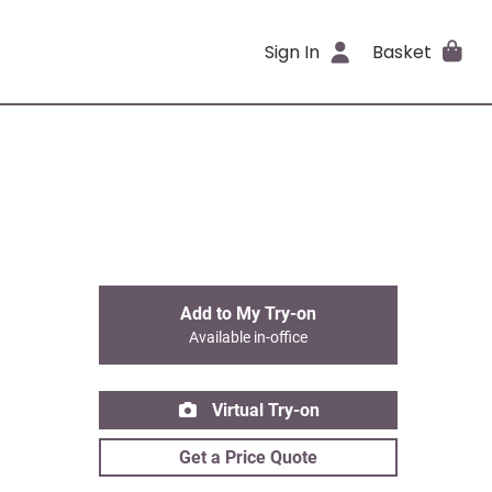
Sign In
Basket
Add to My Try-on
Available in-office
Virtual Try-on
Get a Price Quote