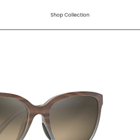
Shop Collection