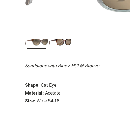
Sandstone with Blue / HCL® Bronze
Shape:
Cat Eye
Material:
Acetate
Size:
Wide 54-18