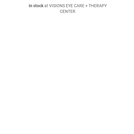
In stock
at VISIONS EYE CARE + THERAPY
CENTER