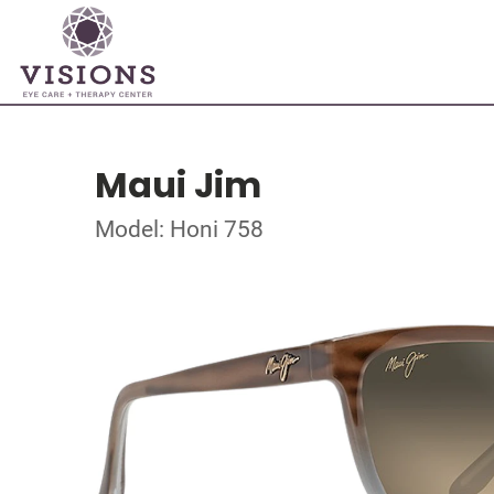
Maui Jim
Model: Honi 758