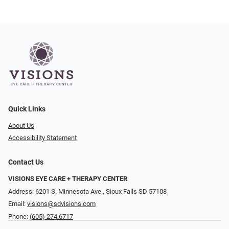
Quick Links
About Us
Accessibility Statement
Contact Us
VISIONS EYE CARE + THERAPY CENTER
Address: 6201 S. Minnesota Ave., Sioux Falls SD 57108
Email:
visions@sdvisions.com
Phone:
(605) 274.6717