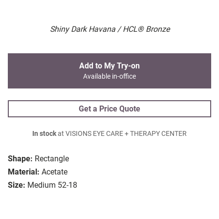
Shiny Dark Havana / HCL® Bronze
Add to My Try-on
Available in-office
Get a Price Quote
In stock
at VISIONS EYE CARE + THERAPY CENTER
Shape:
Rectangle
Material:
Acetate
Size:
Medium 52-18