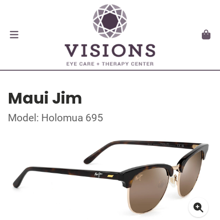
Maui Jim
Model: Holomua 695