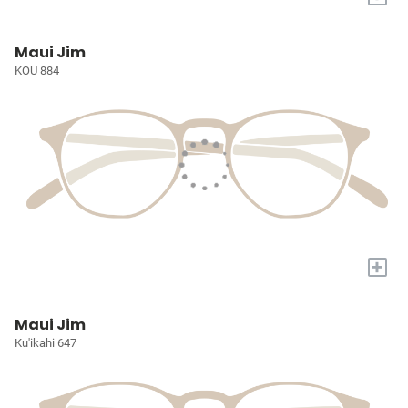
Maui Jim
KOU 884
+
Maui Jim
Ku'ikahi 647