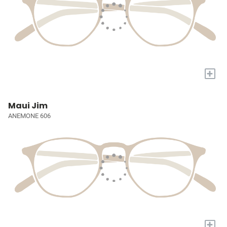
+
Maui Jim
ANEMONE 606
+