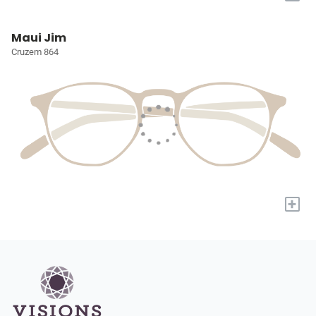
Maui Jim
Cruzem 864
+