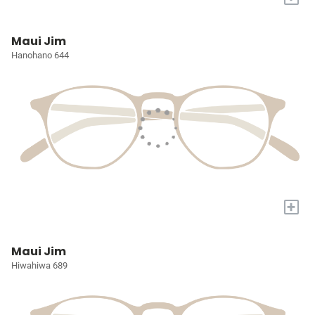
Maui Jim
Hanohano 644
+
Maui Jim
Hiwahiwa 689