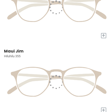
+
Maui Jim
Hiluhilu 355
+