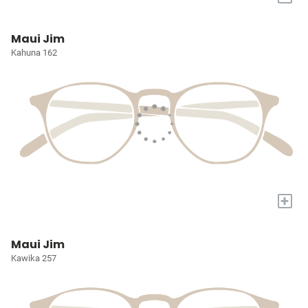
Maui Jim
Kahuna 162
+
Maui Jim
Kawika 257