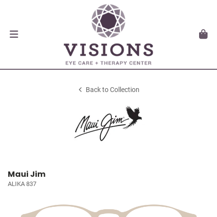
Back to Collection
Maui Jim
ALIKA 837