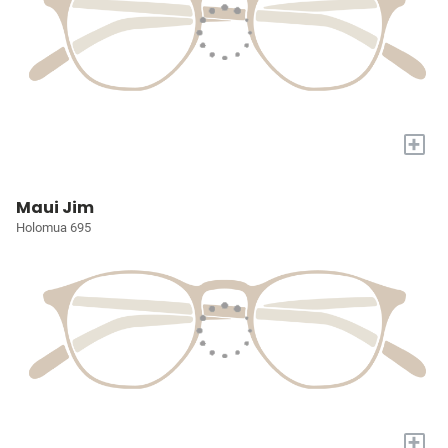
+
Maui Jim
Holomua 695
+