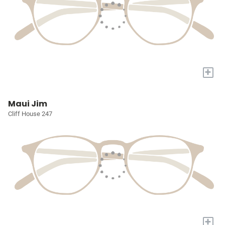
+
Maui Jim
Cliff House 247
+