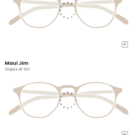
+
Maui Jim
Onipa'a AF 651
+