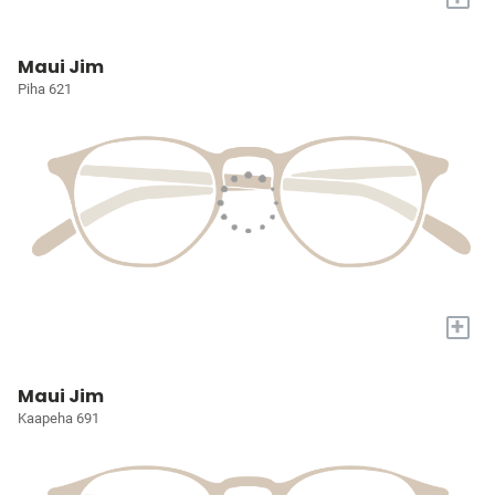
Maui Jim
Piha 621
+
Maui Jim
Kaapeha 691