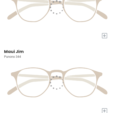
+
Maui Jim
Punono 344
+