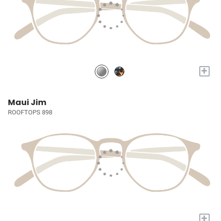
+
Maui Jim
ROOFTOPS 898
+