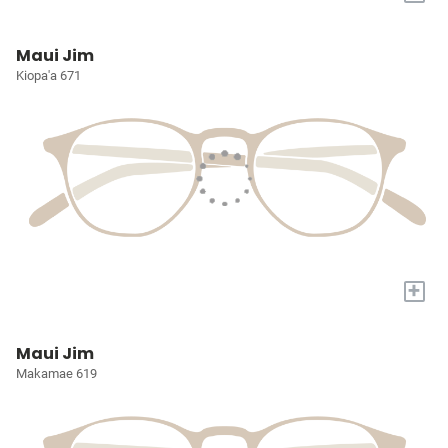
Maui Jim
Kiopa'a 671
+
Maui Jim
Makamae 619