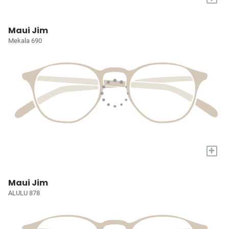
Maui Jim
Mekala 690
+
Maui Jim
ALULU 878