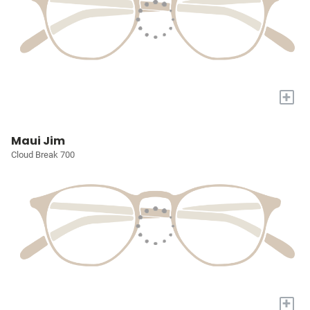
+
Maui Jim
Cloud Break 700
+