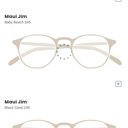
Maui Jim
Baby Beach 245
+
Maui Jim
Black Coral 249