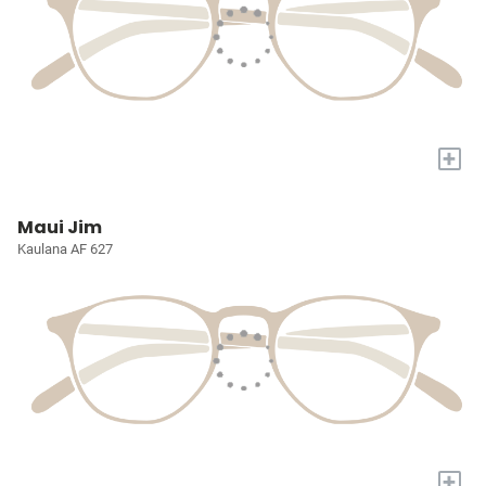
+
Maui Jim
Kaulana AF 627
+