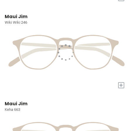
Maui Jim
Wiki Wiki 246
+
Maui Jim
Keha 663