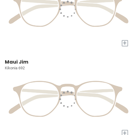
+
Maui Jim
Kikonia 692
+