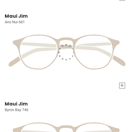
Maui Jim
Ano Nui 681
+
Maui Jim
Byron Bay 746