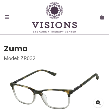
Zuma
Model: ZR032