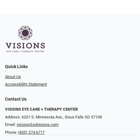
Quick Links
About Us
Accessibility Statement
Contact Us
VISIONS EYE CARE + THERAPY CENTER
Address: 6201 S. Minnesota Ave., Sioux Falls SD 57108
Email:
visions@sdvisions.com
Phone:
(605) 274.6717