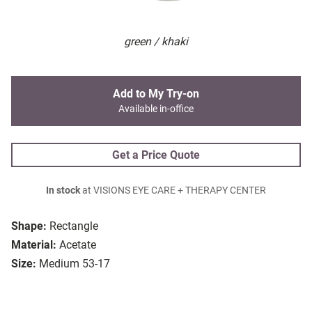
green / khaki
Add to My Try-on
Available in-office
Get a Price Quote
In stock
at VISIONS EYE CARE + THERAPY CENTER
Shape:
Rectangle
Material:
Acetate
Size:
Medium 53-17