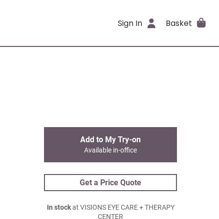
Sign In
Basket
Add to My Try-on
Available in-office
Get a Price Quote
In stock
at VISIONS EYE CARE + THERAPY
CENTER