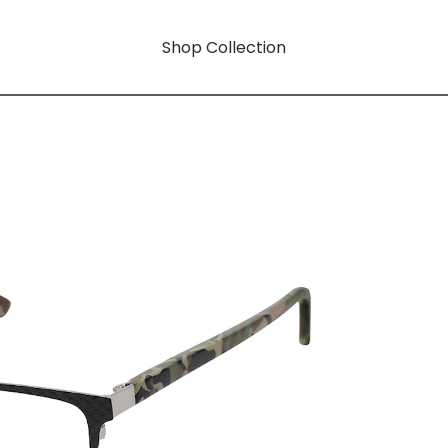
Shop Collection