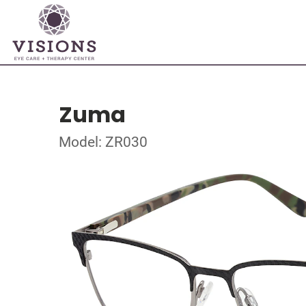
Zuma
Model: ZR030