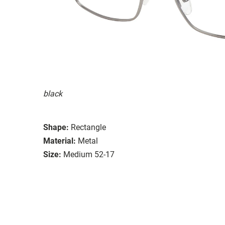
black
Shape:
Rectangle
Material:
Metal
Size:
Medium 52-17