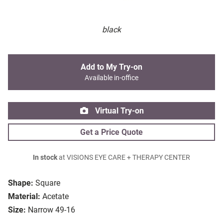
black
Add to My Try-on
Available in-office
Virtual Try-on
Get a Price Quote
In stock
at VISIONS EYE CARE + THERAPY CENTER
Shape:
Square
Material:
Acetate
Size:
Narrow 49-16