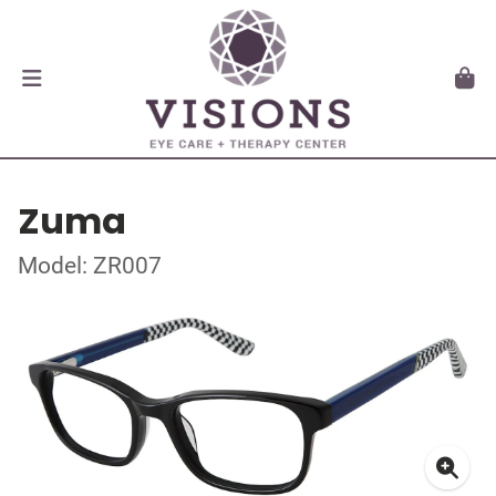
Zuma
Model: ZR007