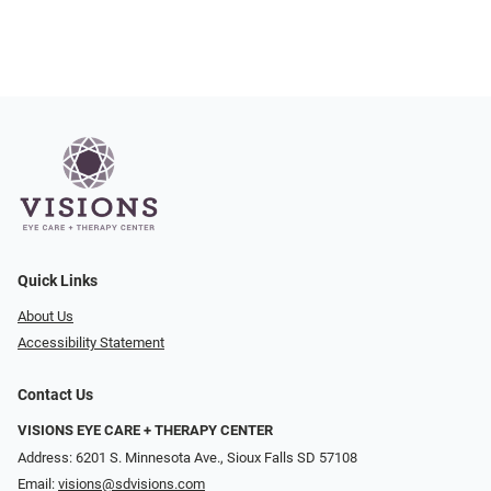
Quick Links
About Us
Accessibility Statement
Contact Us
VISIONS EYE CARE + THERAPY CENTER
Address: 6201 S. Minnesota Ave., Sioux Falls SD 57108
Email:
visions@sdvisions.com