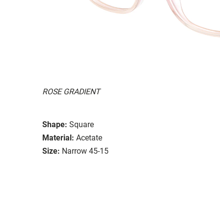
ROSE GRADIENT
Shape:
Square
Material:
Acetate
Size:
Narrow 45-15