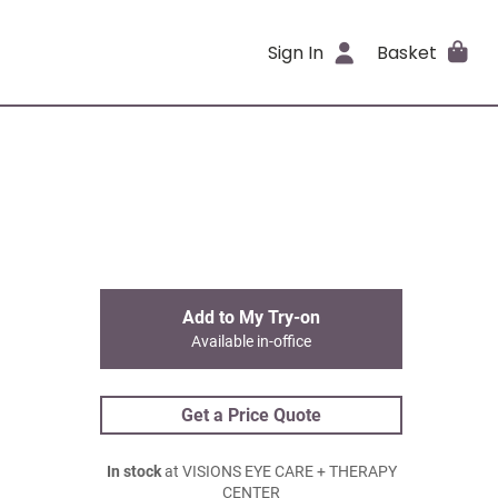
Sign In
Basket
Add to My Try-on
Available in-office
Get a Price Quote
In stock
at VISIONS EYE CARE + THERAPY
CENTER