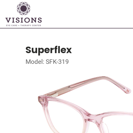
Superflex
Model: SFK-319