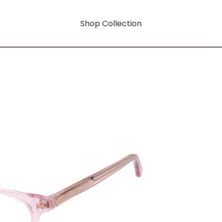
Shop Collection