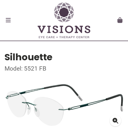
Silhouette
Model: 5521 FB