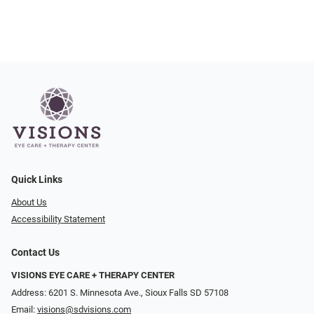
Quick Links
About Us
Accessibility Statement
Contact Us
VISIONS EYE CARE + THERAPY CENTER
Address: 6201 S. Minnesota Ave., Sioux Falls SD 57108
Email:
visions@sdvisions.com