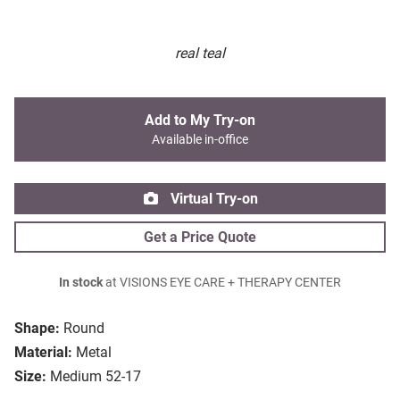
real teal
Add to My Try-on
Available in-office
Virtual Try-on
Get a Price Quote
In stock
at VISIONS EYE CARE + THERAPY CENTER
Shape:
Round
Material:
Metal
Size:
Medium 52-17