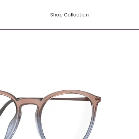
Shop Collection