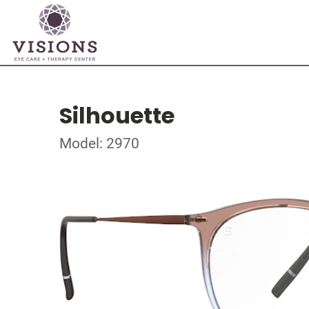
Silhouette
Model: 2970