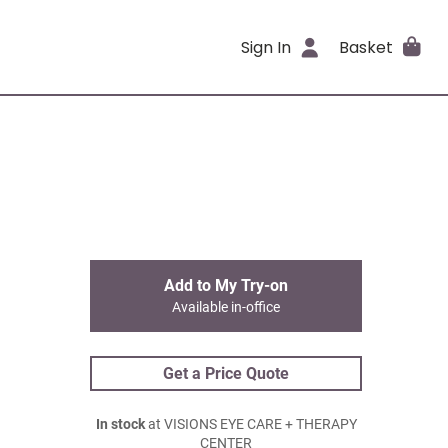
Sign In
Basket
Add to My Try-on
Available in-office
Get a Price Quote
In stock
at VISIONS EYE CARE + THERAPY
CENTER