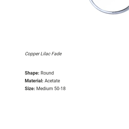
Copper Lilac Fade
Shape:
Round
Material:
Acetate
Size:
Medium 50-18