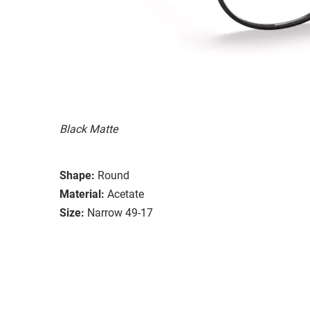
Black Matte
Shape:
Round
Material:
Acetate
Size:
Narrow 49-17