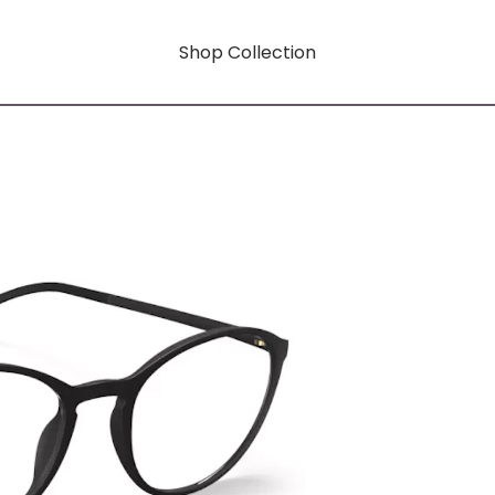
Shop Collection