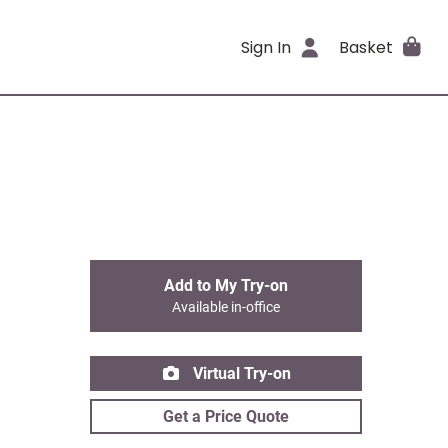
Sign In
Basket
Add to My Try-on
Available in-office
Virtual Try-on
Get a Price Quote