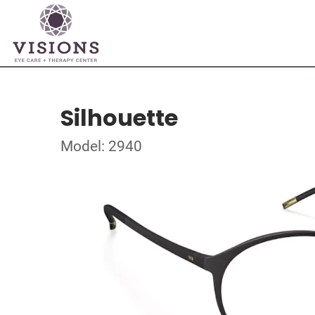
Silhouette
Model: 2940