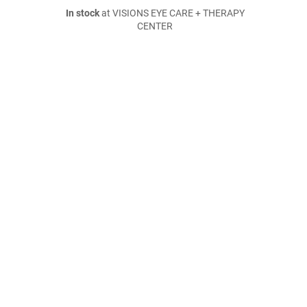
In stock
at VISIONS EYE CARE + THERAPY
CENTER