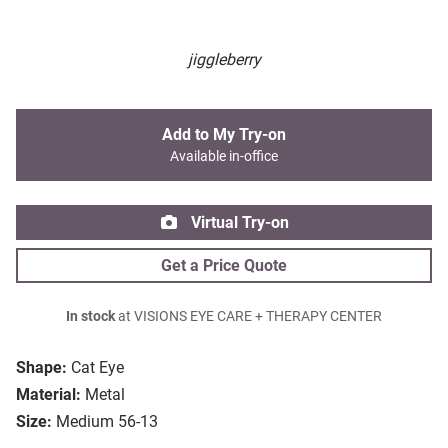
jiggleberry
Add to My Try-on
Available in-office
Virtual Try-on
Get a Price Quote
In stock
at VISIONS EYE CARE + THERAPY CENTER
Shape:
Cat Eye
Material:
Metal
Size:
Medium 56-13