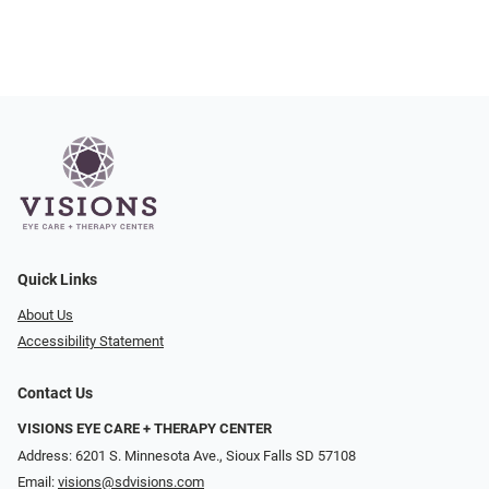
Quick Links
About Us
Accessibility Statement
Contact Us
VISIONS EYE CARE + THERAPY CENTER
Address: 6201 S. Minnesota Ave., Sioux Falls SD 57108
Email:
visions@sdvisions.com