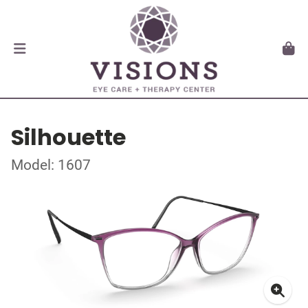
Silhouette
Model: 1607