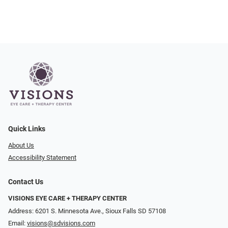
Quick Links
About Us
Accessibility Statement
Contact Us
VISIONS EYE CARE + THERAPY CENTER
Address: 6201 S. Minnesota Ave., Sioux Falls SD 57108
Email:
visions@sdvisions.com