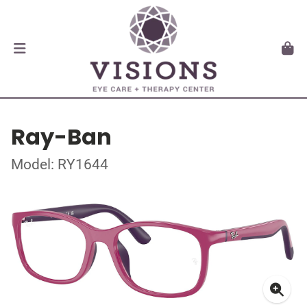
Ray-Ban
Model: RY1644