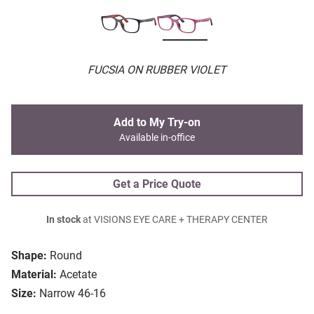
FUCSIA ON RUBBER VIOLET
Add to My Try-on
Available in-office
Get a Price Quote
In stock
at VISIONS EYE CARE + THERAPY CENTER
Shape:
Round
Material:
Acetate
Size:
Narrow 46-16