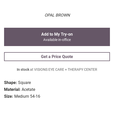
OPAL BROWN
Add to My Try-on
Available in-office
Get a Price Quote
In stock
at VISIONS EYE CARE + THERAPY CENTER
Shape:
Square
Material:
Acetate
Size:
Medium 54-16