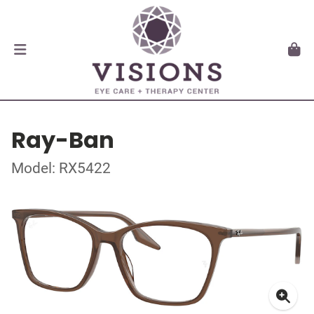
Ray-Ban
Model: RX5422