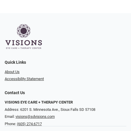
Quick Links
About Us
Accessibility Statement
Contact Us
VISIONS EYE CARE + THERAPY CENTER
Address: 6201 S. Minnesota Ave., Sioux Falls SD 57108
Email:
visions@sdvisions.com
Phone:
(605) 274.6717