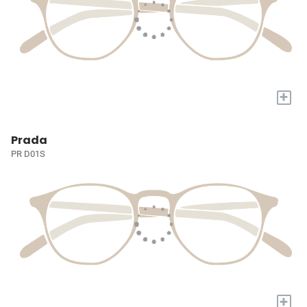
+
Prada
PR D01S
+