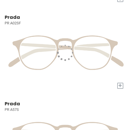
Prada
PR A02SF
+
Prada
PR A57S