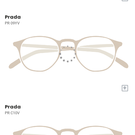
Prada
PR 09YV
+
Prada
PR C10V