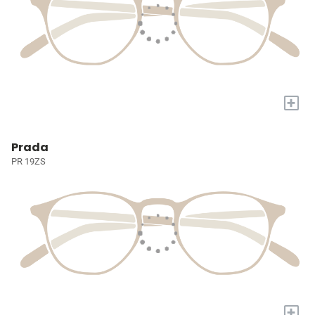
+
Prada
PR 19ZS
+