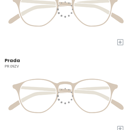
+
Prada
PR 09ZV
+