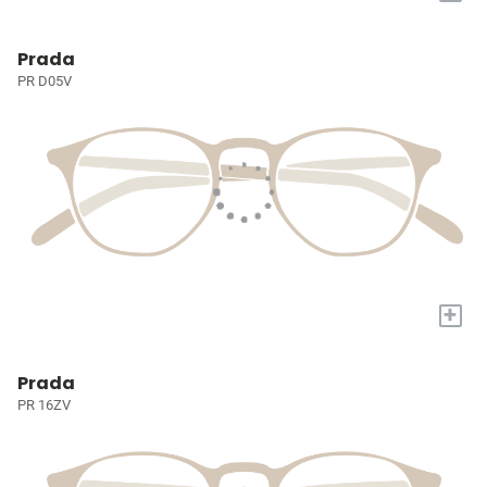
Prada
PR D05V
+
Prada
PR 16ZV