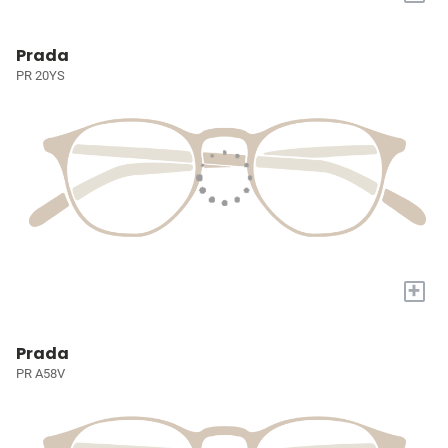
Prada
PR 20YS
+
Prada
PR A58V