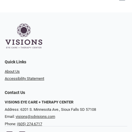
Quick Links
About Us
Accessibility Statement
Contact Us
VISIONS EYE CARE + THERAPY CENTER
Address: 6201 S. Minnesota Ave., Sioux Falls SD 57108
Email:
visions@sdvisions.com
Phone:
(605) 274.6717