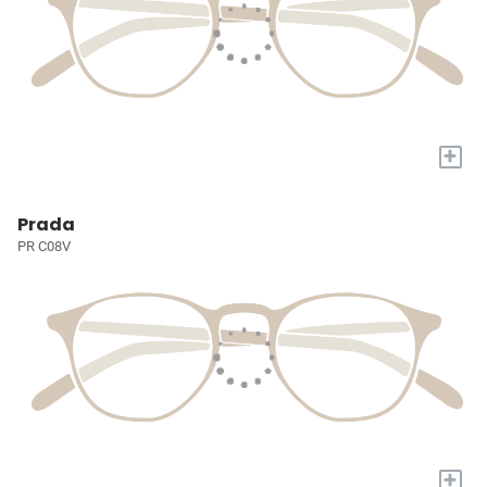
+
Prada
PR C08V
+