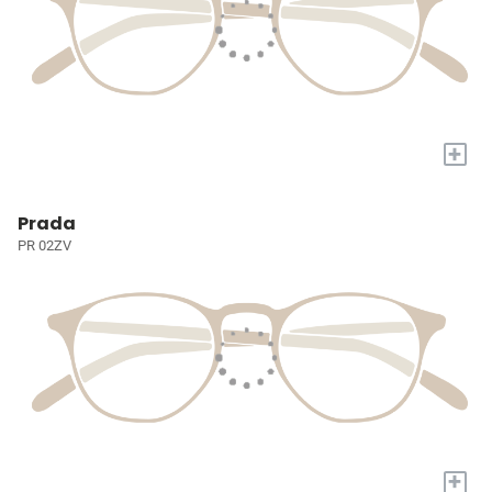
+
Prada
PR 02ZV
+