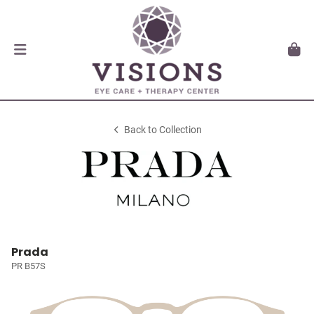
Back to Collection
Prada
PR B57S