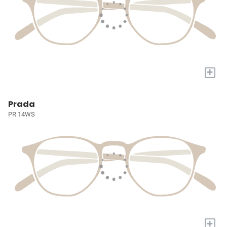
+
Prada
PR 14WS
+