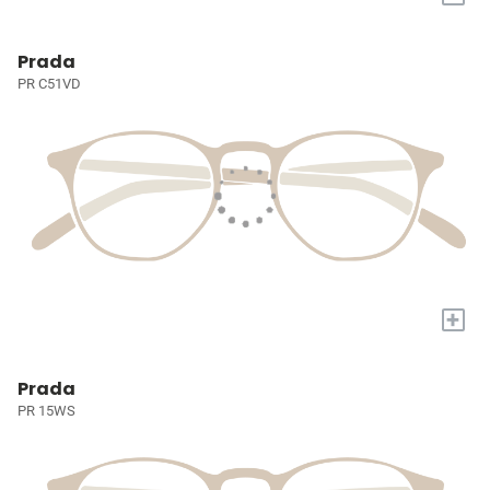
Prada
PR C51VD
+
Prada
PR 15WS