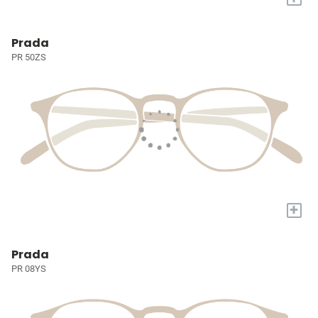
Prada
PR 50ZS
+
Prada
PR 08YS