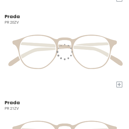
Prada
PR 20ZV
+
Prada
PR 21ZV