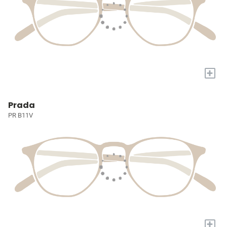
+
Prada
PR B11V
+