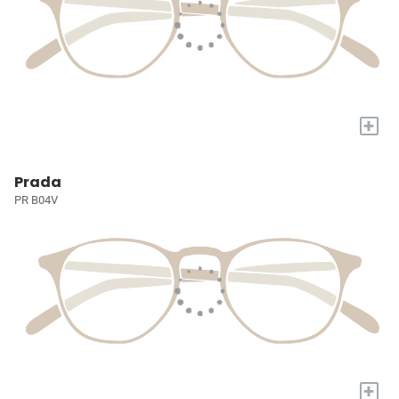
+
Prada
PR B04V
+