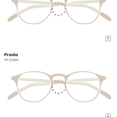
+
Prada
PR C04SF
+