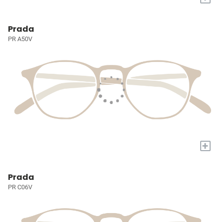
Prada
PR A50V
+
Prada
PR C06V