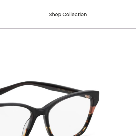
Shop Collection