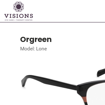
Orgreen
Model: Lone