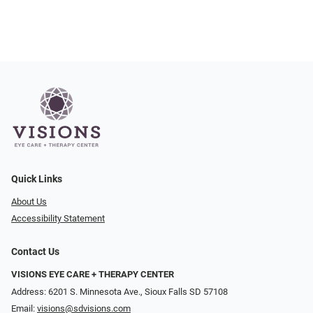
Quick Links
About Us
Accessibility Statement
Contact Us
VISIONS EYE CARE + THERAPY CENTER
Address: 6201 S. Minnesota Ave., Sioux Falls SD 57108
Email:
visions@sdvisions.com