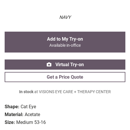
NAVY
Add to My Try-on
Available in-office
Virtual Try-on
Get a Price Quote
In stock
at VISIONS EYE CARE + THERAPY CENTER
Shape:
Cat Eye
Material:
Acetate
Size:
Medium 53-16