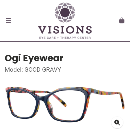
Ogi Eyewear
Model: GOOD GRAVY