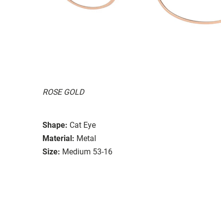
ROSE GOLD
Shape:
Cat Eye
Material:
Metal
Size:
Medium 53-16