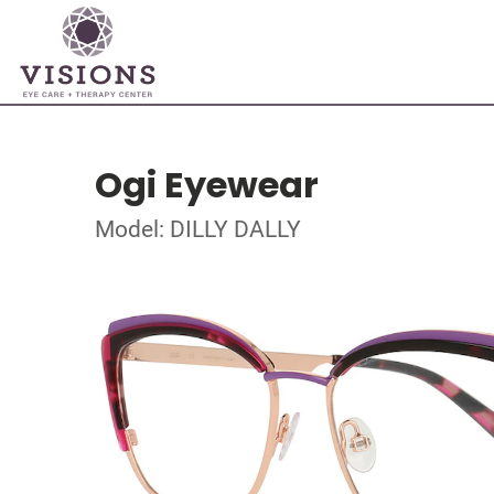
Ogi Eyewear
Model: DILLY DALLY