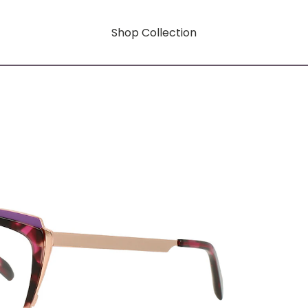
Shop Collection