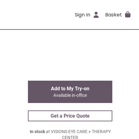
Sign In
Basket
Add to My Try-on
Available in-office
Get a Price Quote
In stock
at VISIONS EYE CARE + THERAPY
CENTER