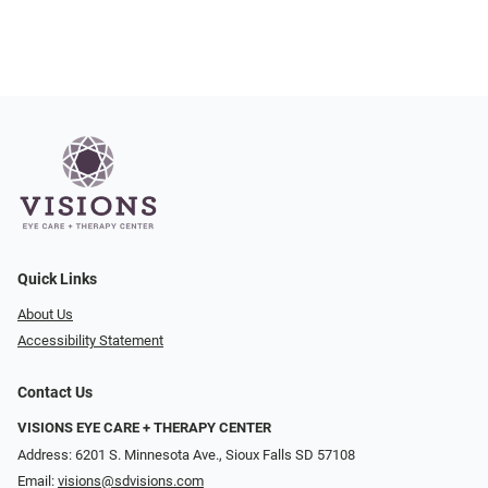
Quick Links
About Us
Accessibility Statement
Contact Us
VISIONS EYE CARE + THERAPY CENTER
Address: 6201 S. Minnesota Ave., Sioux Falls SD 57108
Email:
visions@sdvisions.com