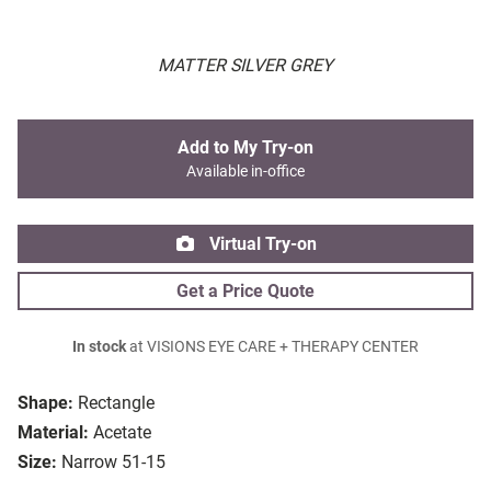
MATTER SILVER GREY
Add to My Try-on
Available in-office
Virtual Try-on
Get a Price Quote
In stock
at VISIONS EYE CARE + THERAPY CENTER
Shape:
Rectangle
Material:
Acetate
Size:
Narrow 51-15