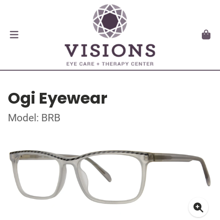
Ogi Eyewear
Model: BRB