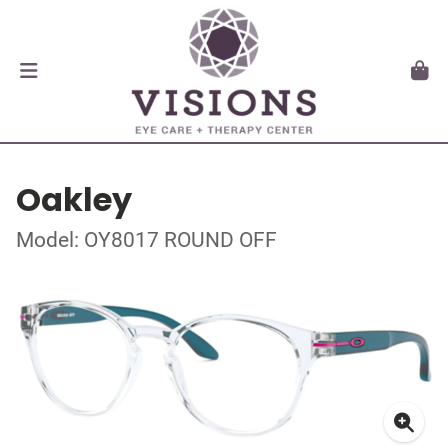
Oakley
Model: OY8017 ROUND OFF