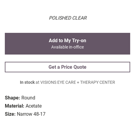
POLISHED CLEAR
Add to My Try-on
Available in-office
Get a Price Quote
In stock
at VISIONS EYE CARE + THERAPY CENTER
Shape:
Round
Material:
Acetate
Size:
Narrow 48-17