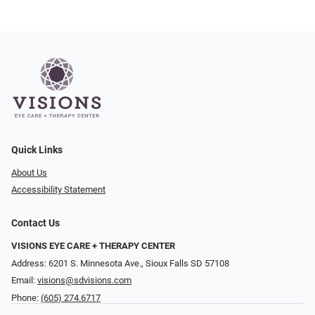
Quick Links
About Us
Accessibility Statement
Contact Us
VISIONS EYE CARE + THERAPY CENTER
Address: 6201 S. Minnesota Ave., Sioux Falls SD 57108
Email:
visions@sdvisions.com
Phone:
(605) 274.6717