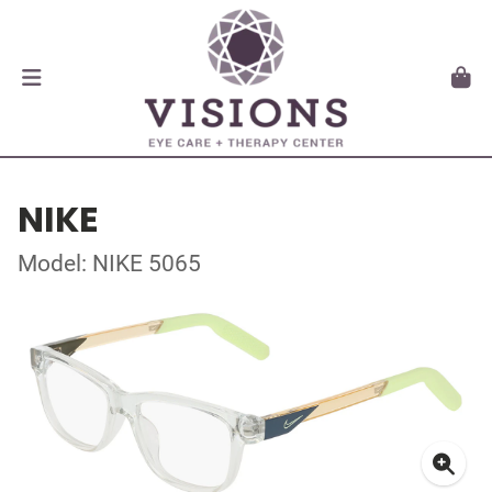
NIKE
Model: NIKE 5065