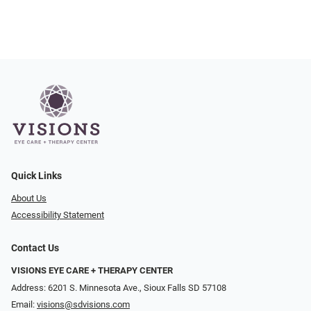
Quick Links
About Us
Accessibility Statement
Contact Us
VISIONS EYE CARE + THERAPY CENTER
Address: 6201 S. Minnesota Ave., Sioux Falls SD 57108
Email:
visions@sdvisions.com