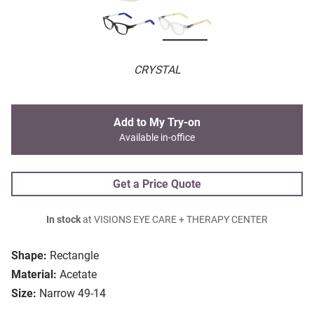
CRYSTAL
Add to My Try-on
Available in-office
Get a Price Quote
In stock
at VISIONS EYE CARE + THERAPY CENTER
Shape:
Rectangle
Material:
Acetate
Size:
Narrow 49-14