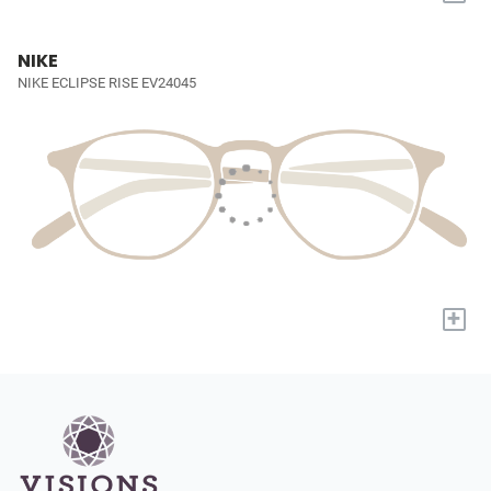
NIKE
NIKE ECLIPSE RISE EV24045
+