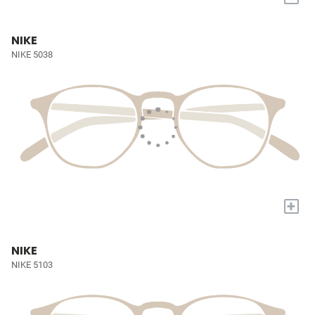
NIKE
NIKE 5038
+
NIKE
NIKE 5103