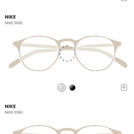
NIKE
NIKE 5065
+
NIKE
NIKE 5590