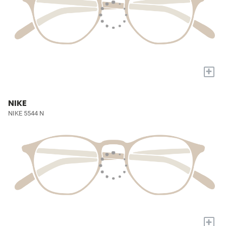
+
NIKE
NIKE 5544 N
+