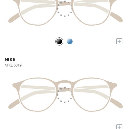
+
NIKE
NIKE 5019
+