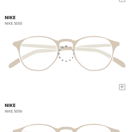
NIKE
NIKE 5055
+
NIKE
NIKE 5056