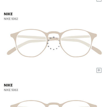
NIKE
NIKE 5062
+
NIKE
NIKE 5063