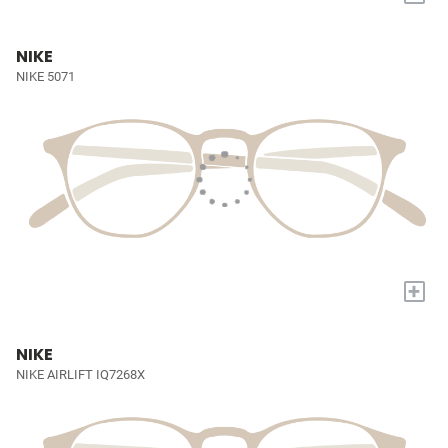
NIKE
NIKE 5071
+
NIKE
NIKE AIRLIFT IQ7268X