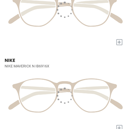
+
NIKE
NIKE MAVERICK N IB6916X
+