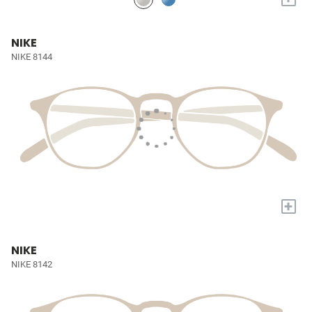
NIKE
NIKE 8144
+
NIKE
NIKE 8142