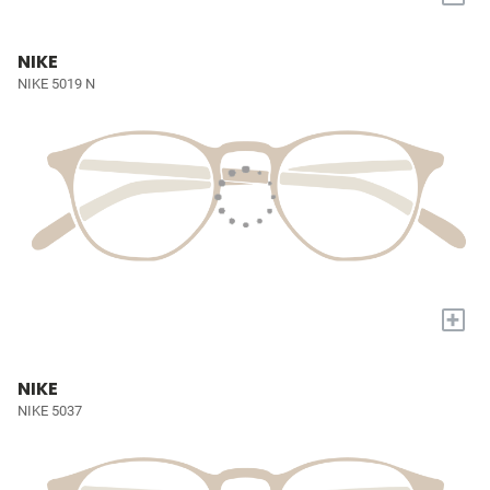
NIKE
NIKE 5019 N
+
NIKE
NIKE 5037