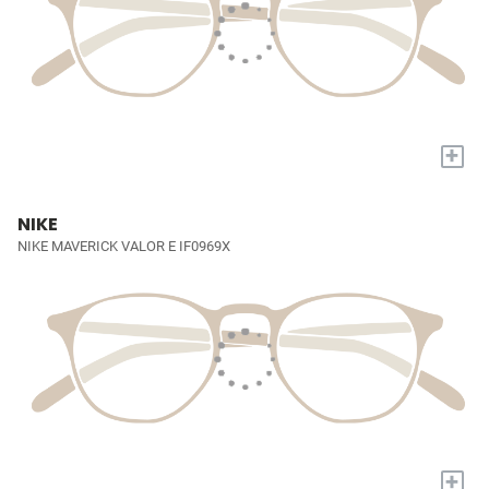
+
NIKE
NIKE MAVERICK VALOR E IF0969X
+