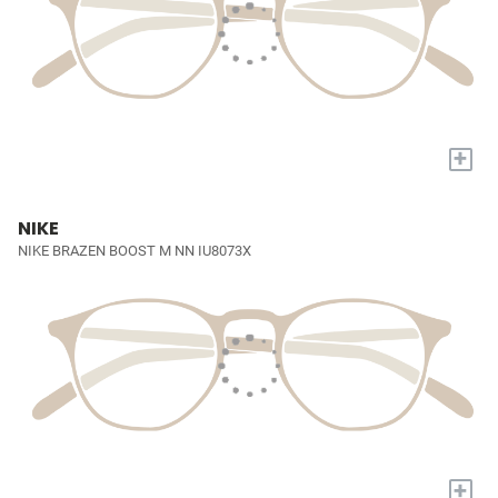
+
NIKE
NIKE BRAZEN BOOST M NN IU8073X
+