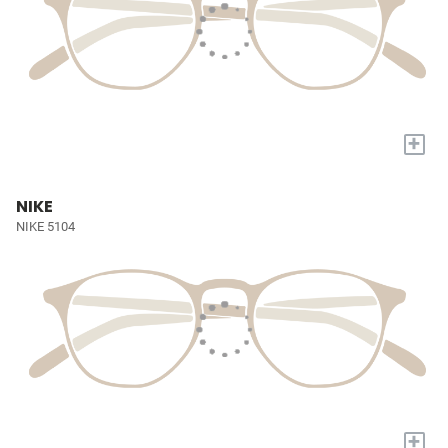
+
NIKE
NIKE 5104
+