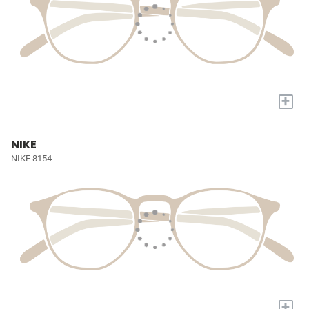
+
NIKE
NIKE 8154
+