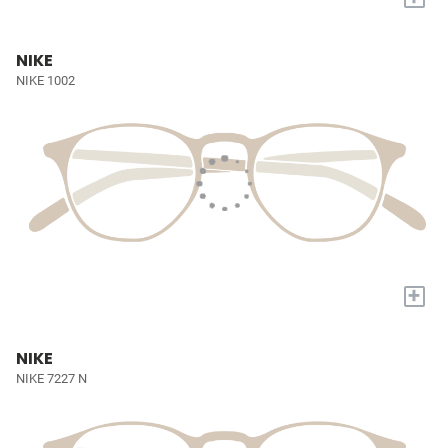
NIKE
NIKE 1002
+
NIKE
NIKE 7227 N