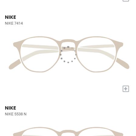
NIKE
NIKE 7414
+
NIKE
NIKE 5538 N