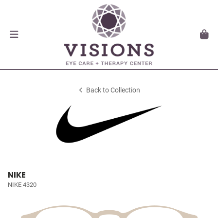
Back to Collection
NIKE
NIKE 4320