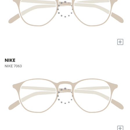
+
NIKE
NIKE 7063
+