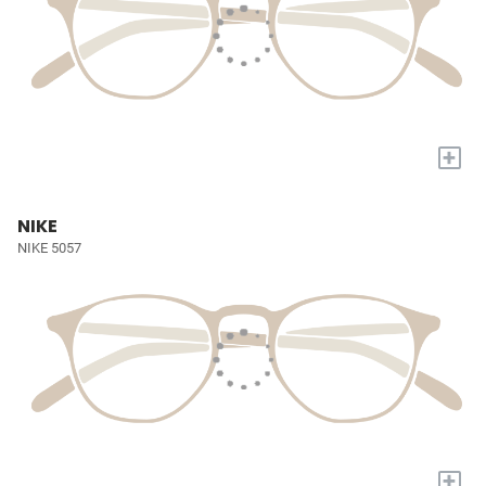
+
NIKE
NIKE 5057
+