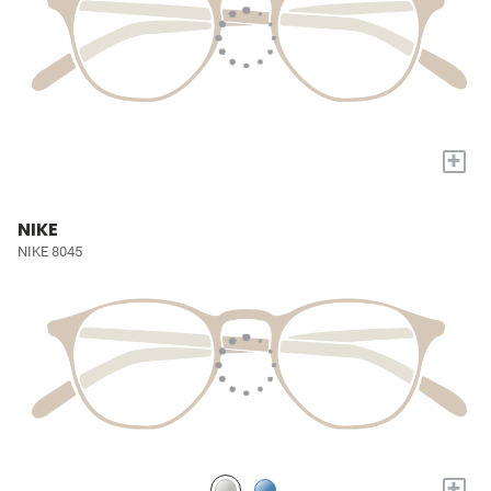
+
NIKE
NIKE 8045
+