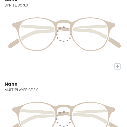
SPRITE SC 3.0
+
Nano
MULTIPLAYER CF 3.0