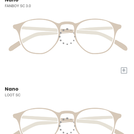
FANBOY SC 3.0
+
Nano
LOOT SC