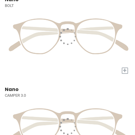
BOLT
+
Nano
CAMPER 3.0