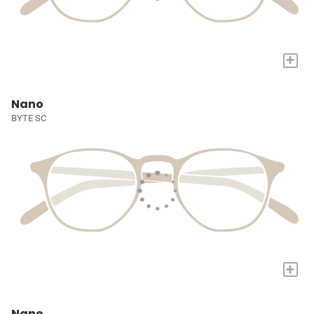
+
Nano
BYTE SC
+
Nano