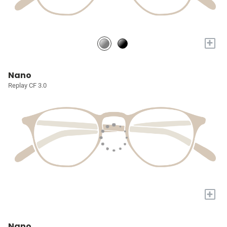
+
Nano
Replay CF 3.0
+
Nano