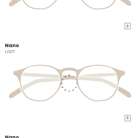
+
Nano
LOOT
+
Nano