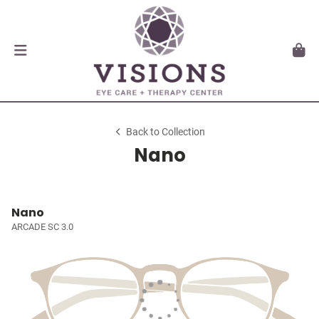
Back to Collection
Nano
Nano
ARCADE SC 3.0