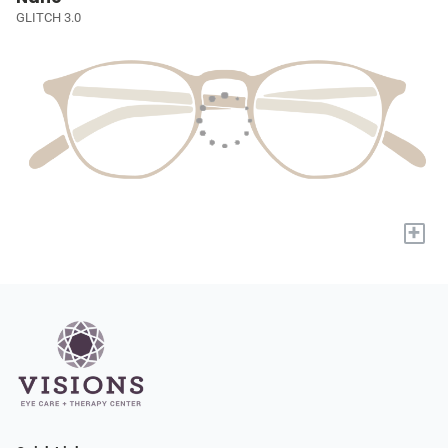
GLITCH 3.0
+