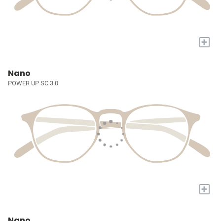
+
Nano
POWER UP SC 3.0
+
Nano