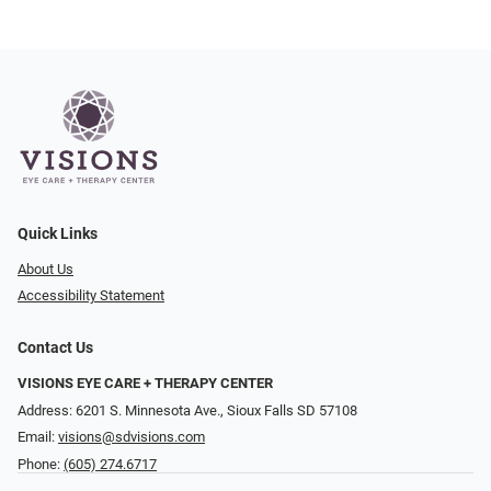
Quick Links
About Us
Accessibility Statement
Contact Us
VISIONS EYE CARE + THERAPY CENTER
Address: 6201 S. Minnesota Ave., Sioux Falls SD 57108
Email:
visions@sdvisions.com
Phone:
(605) 274.6717