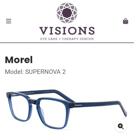
Morel
Model: SUPERNOVA 2