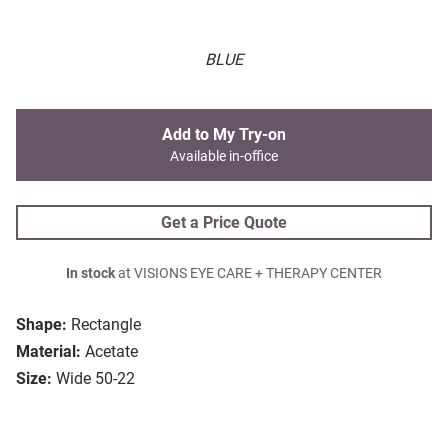
BLUE
Add to My Try-on
Available in-office
Get a Price Quote
In stock
at VISIONS EYE CARE + THERAPY CENTER
Shape:
Rectangle
Material:
Acetate
Size:
Wide 50-22