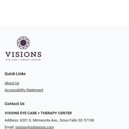
Quick Links
About Us
Accessibility Statement
Contact Us
VISIONS EYE CARE + THERAPY CENTER
Address: 6201 S. Minnesota Ave., Sioux Falls SD 57108
Email:
visions@sdvisions.com