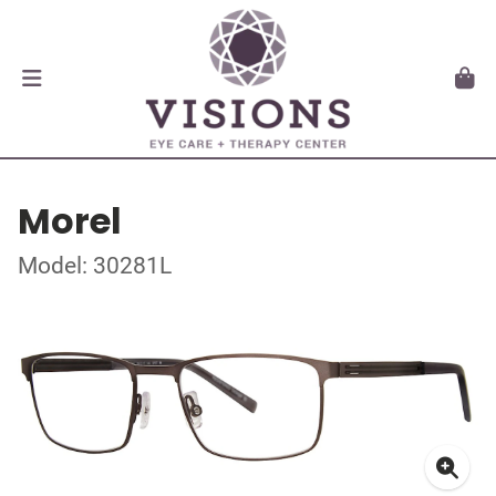
Morel
Model: 30281L