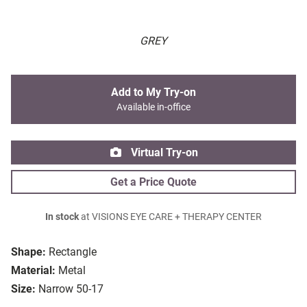
GREY
Add to My Try-on
Available in-office
Virtual Try-on
Get a Price Quote
In stock
at VISIONS EYE CARE + THERAPY CENTER
Shape:
Rectangle
Material:
Metal
Size:
Narrow 50-17