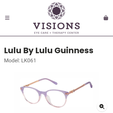
Lulu By Lulu Guinness
Model: LK061