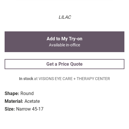
LILAC
Add to My Try-on
Available in-office
Get a Price Quote
In stock
at VISIONS EYE CARE + THERAPY CENTER
Shape:
Round
Material:
Acetate
Size:
Narrow 45-17