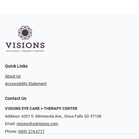
Quick Links
About Us
Accessibility Statement
Contact Us
VISIONS EYE CARE + THERAPY CENTER
Address: 6201 S. Minnesota Ave., Sioux Falls SD 57108
Email:
visions@sdvisions.com
Phone:
(605) 274.6717