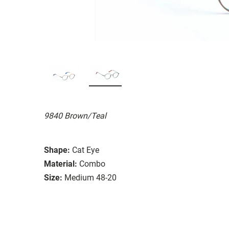
9840 Brown/Teal
Shape:
Cat Eye
Material:
Combo
Size:
Medium 48-20