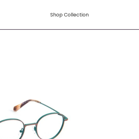
Shop Collection