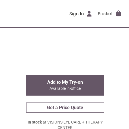
Sign In
Basket
Add to My Try-on
Available in-office
Get a Price Quote
In stock
at VISIONS EYE CARE + THERAPY
CENTER