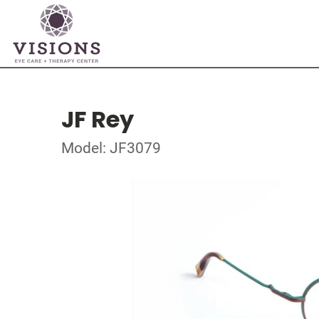
JF Rey
Model: JF3079