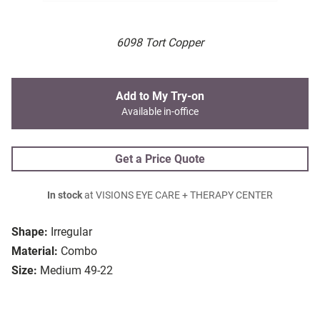
6098 Tort Copper
Add to My Try-on
Available in-office
Get a Price Quote
In stock
at VISIONS EYE CARE + THERAPY CENTER
Shape:
Irregular
Material:
Combo
Size:
Medium 49-22