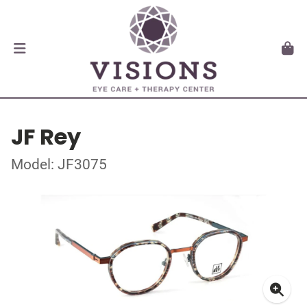
JF Rey
Model: JF3075