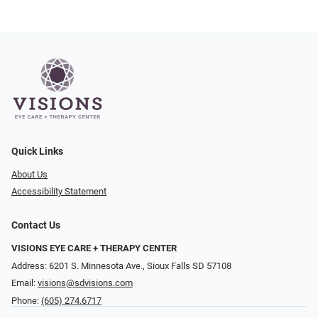
Quick Links
About Us
Accessibility Statement
Contact Us
VISIONS EYE CARE + THERAPY CENTER
Address: 6201 S. Minnesota Ave., Sioux Falls SD 57108
Email:
visions@sdvisions.com
Phone:
(605) 274.6717