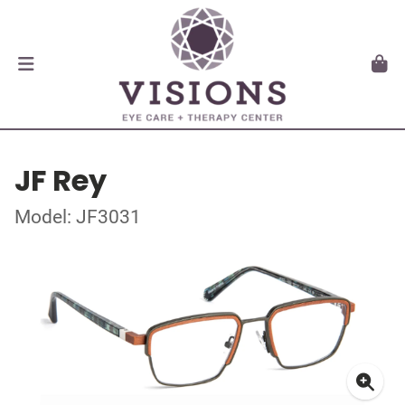
JF Rey
Model: JF3031