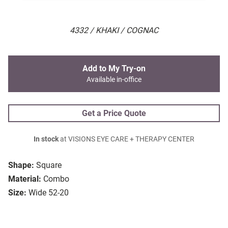
4332 / KHAKI / COGNAC
Add to My Try-on
Available in-office
Get a Price Quote
In stock
at VISIONS EYE CARE + THERAPY CENTER
Shape:
Square
Material:
Combo
Size:
Wide 52-20