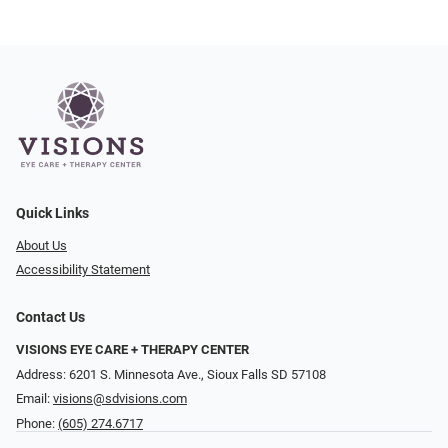
Quick Links
About Us
Accessibility Statement
Contact Us
VISIONS EYE CARE + THERAPY CENTER
Address: 6201 S. Minnesota Ave., Sioux Falls SD 57108
Email:
visions@sdvisions.com
Phone:
(605) 274.6717