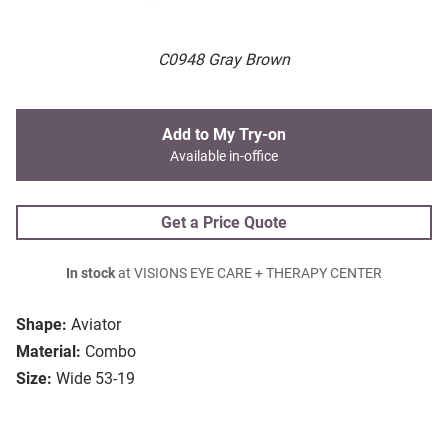
C0948 Gray Brown
Add to My Try-on
Available in-office
Get a Price Quote
In stock
at VISIONS EYE CARE + THERAPY CENTER
Shape:
Aviator
Material:
Combo
Size:
Wide 53-19