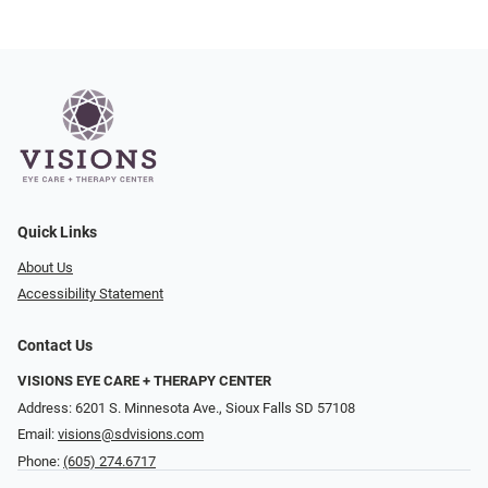
Quick Links
About Us
Accessibility Statement
Contact Us
VISIONS EYE CARE + THERAPY CENTER
Address: 6201 S. Minnesota Ave., Sioux Falls SD 57108
Email:
visions@sdvisions.com
Phone:
(605) 274.6717