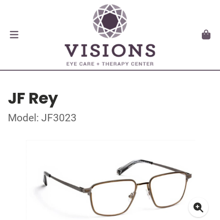
JF Rey
Model: JF3023