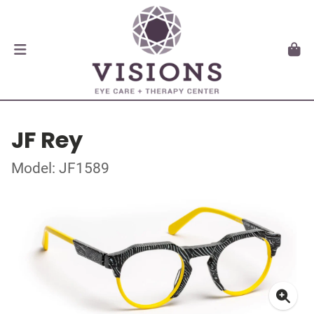
JF Rey
Model: JF1589