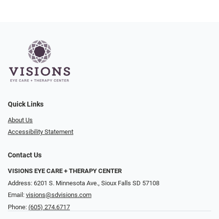
Quick Links
About Us
Accessibility Statement
Contact Us
VISIONS EYE CARE + THERAPY CENTER
Address: 6201 S. Minnesota Ave., Sioux Falls SD 57108
Email:
visions@sdvisions.com
Phone:
(605) 274.6717