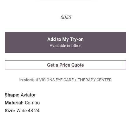
0050
Add to My Try-on
Available in-office
Get a Price Quote
In stock
at VISIONS EYE CARE + THERAPY CENTER
Shape:
Aviator
Material:
Combo
Size:
Wide 48-24