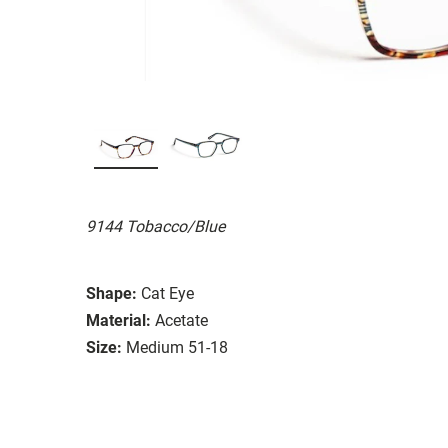
9144 Tobacco/Blue
Shape:
Cat Eye
Material:
Acetate
Size:
Medium 51-18