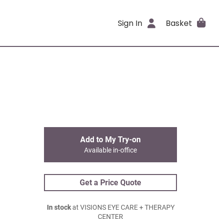
Sign In
Basket
Add to My Try-on
Available in-office
Get a Price Quote
In stock
at VISIONS EYE CARE + THERAPY
CENTER