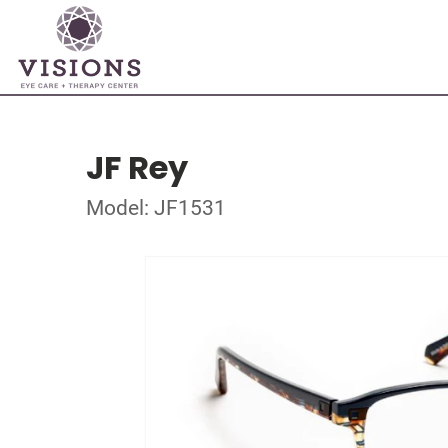
JF Rey
Model: JF1531