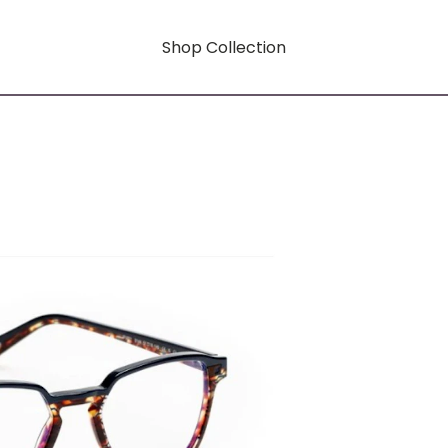
Shop Collection