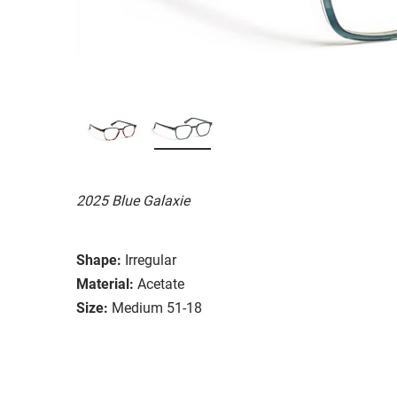
2025 Blue Galaxie
Shape:
Irregular
Material:
Acetate
Size:
Medium 51-18