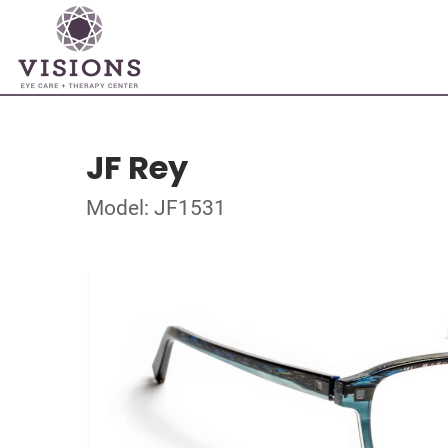
JF Rey
Model: JF1531