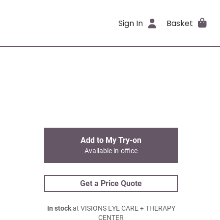
Sign In
Basket
Add to My Try-on
Available in-office
Get a Price Quote
In stock
at VISIONS EYE CARE + THERAPY
CENTER