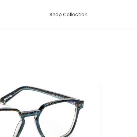
Shop Collection