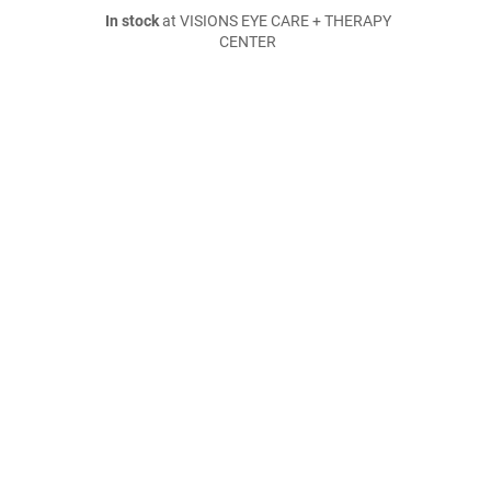
In stock
at VISIONS EYE CARE + THERAPY
CENTER