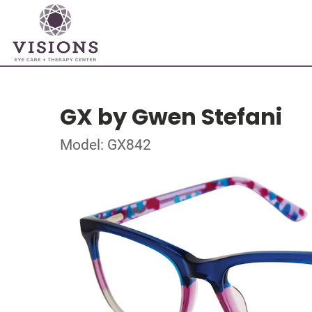
GX by Gwen Stefani
Model: GX842