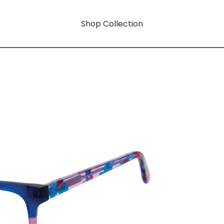
Shop Collection