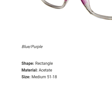
Blue/Purple
Shape:
Rectangle
Material:
Acetate
Size:
Medium 51-18