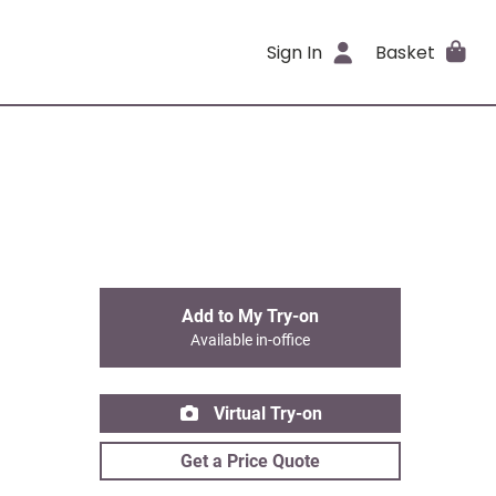
Sign In
Basket
Add to My Try-on
Available in-office
Virtual Try-on
Get a Price Quote