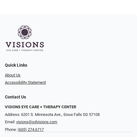
Quick Links
About Us
Accessibility Statement
Contact Us
VISIONS EYE CARE + THERAPY CENTER
Address: 6201 S. Minnesota Ave., Sioux Falls SD 57108
Email:
visions@sdvisions.com
Phone:
(605) 274.6717