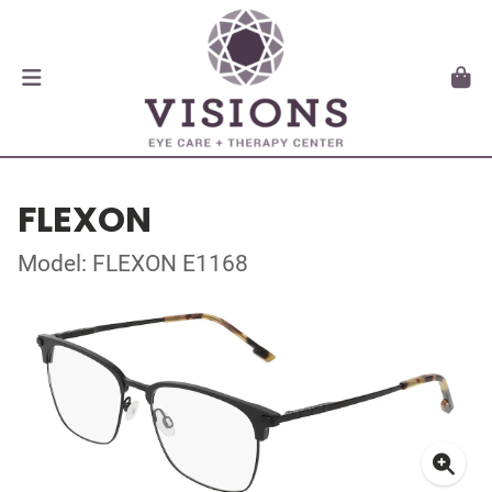
FLEXON
Model: FLEXON E1168