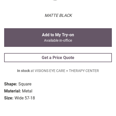
MATTE BLACK
Add to My Try-on
Available in-office
Get a Price Quote
In stock
at VISIONS EYE CARE + THERAPY CENTER
Shape:
Square
Material:
Metal
Size:
Wide 57-18